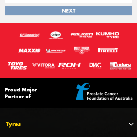
NEXT
Proud Major
Partner of
Tyres