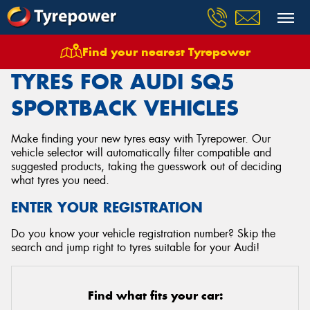
Find your nearest Tyrepower
Home
Tyres
Vehicles
Audi
Sq5 Sportback
TYRES FOR AUDI SQ5
SPORTBACK VEHICLES
Make finding your new tyres easy with Tyrepower. Our
vehicle selector will automatically filter compatible and
suggested products, taking the guesswork out of deciding
what tyres you need.
ENTER YOUR REGISTRATION
Do you know your vehicle registration number? Skip the
search and jump right to tyres suitable for your Audi!
Find what fits your car: