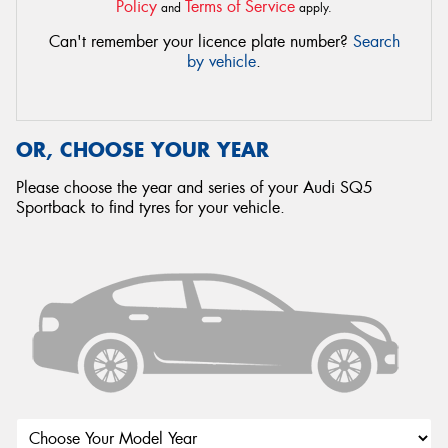
Policy
Terms of Service
and
apply.
Can't remember your licence plate number?
Search
by vehicle
.
OR, CHOOSE YOUR YEAR
Please choose the year and series of your Audi SQ5
Sportback to find tyres for your vehicle.