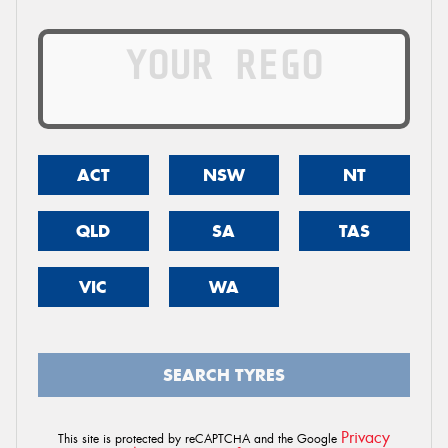
ACT
NSW
NT
QLD
SA
TAS
VIC
WA
SEARCH TYRES
Privacy
This site is protected by reCAPTCHA and the Google