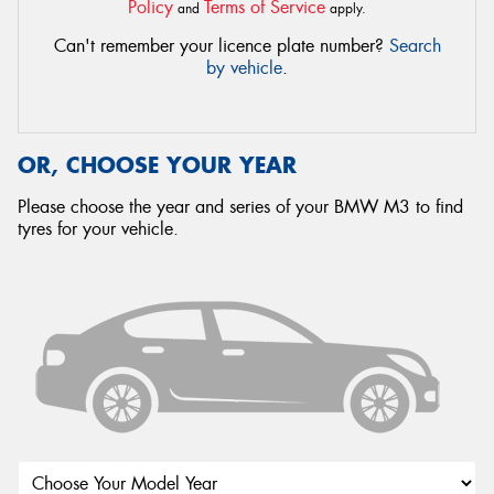
Policy
Terms of Service
and
apply.
Can't remember your licence plate number?
Search
by vehicle
.
OR, CHOOSE YOUR YEAR
Please choose the year and series of your BMW M3 to find
tyres for your vehicle.