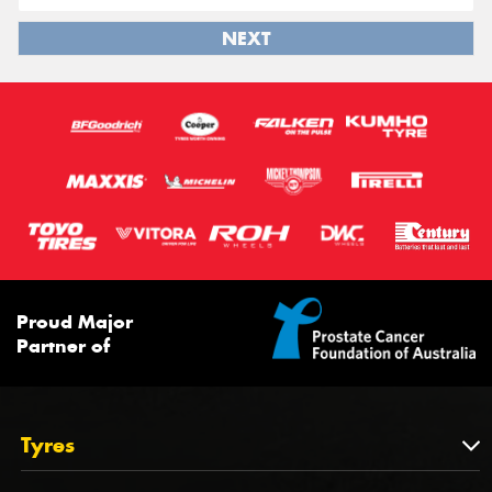
NEXT
Proud Major
Partner of
Tyres