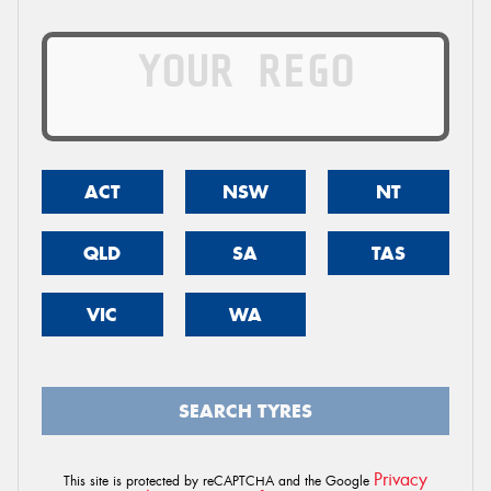
ACT
NSW
NT
QLD
SA
TAS
VIC
WA
SEARCH TYRES
Privacy
This site is protected by reCAPTCHA and the Google