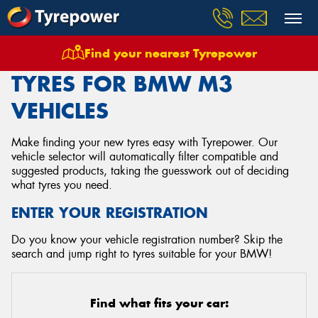
Find your nearest Tyrepower
Home
Tyres
Vehicles
Bmw
M3
TYRES FOR BMW M3
VEHICLES
Make finding your new tyres easy with Tyrepower. Our
vehicle selector will automatically filter compatible and
suggested products, taking the guesswork out of deciding
what tyres you need.
ENTER YOUR REGISTRATION
Do you know your vehicle registration number? Skip the
search and jump right to tyres suitable for your BMW!
Find what fits your car: