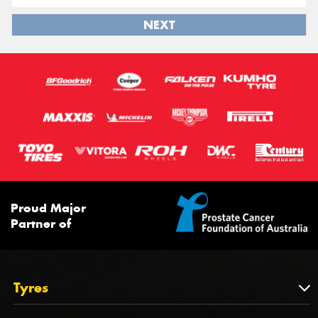
NEXT
Proud Major
Partner of
Tyres