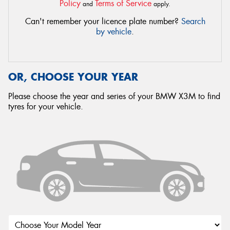
Policy
Terms of Service
and
apply.
Can't remember your licence plate number?
Search
by vehicle
.
OR, CHOOSE YOUR YEAR
Please choose the year and series of your BMW X3M to find
tyres for your vehicle.