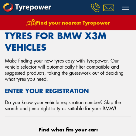
Find your nearest Tyrepower
Home
Tyres
Vehicles
Bmw
X3m
TYRES FOR BMW X3M
VEHICLES
Make finding your new tyres easy with Tyrepower. Our
vehicle selector will automatically filter compatible and
suggested products, taking the guesswork out of deciding
what tyres you need.
ENTER YOUR REGISTRATION
Do you know your vehicle registration number? Skip the
search and jump right to tyres suitable for your BMW!
Find what fits your car: