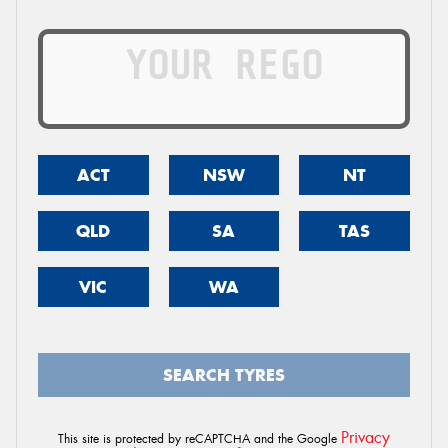
ACT
NSW
NT
QLD
SA
TAS
VIC
WA
SEARCH TYRES
Privacy
This site is protected by reCAPTCHA and the Google