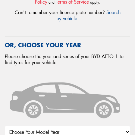
Policy
Terms of Service
and
apply.
Can't remember your licence plate number?
Search
by vehicle
.
OR, CHOOSE YOUR YEAR
Please choose the year and series of your BYD ATTO 1 to
find tyres for your vehicle.