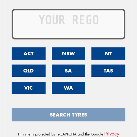
ACT
NSW
NT
QLD
SA
TAS
VIC
WA
SEARCH TYRES
Privacy
This site is protected by reCAPTCHA and the Google