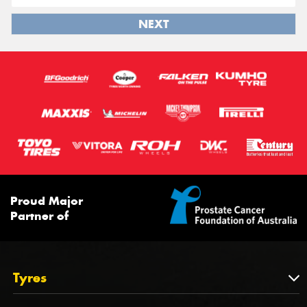
NEXT
Proud Major
Partner of
Tyres