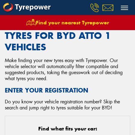
Find your nearest Tyrepower
Home
Tyres
Vehicles
Byd
Atto 1
TYRES FOR BYD ATTO 1
VEHICLES
Make finding your new tyres easy with Tyrepower. Our
vehicle selector will automatically filter compatible and
suggested products, taking the guesswork out of deciding
what tyres you need.
ENTER YOUR REGISTRATION
Do you know your vehicle registration number? Skip the
search and jump right to tyres suitable for your BYD!
Find what fits your car: