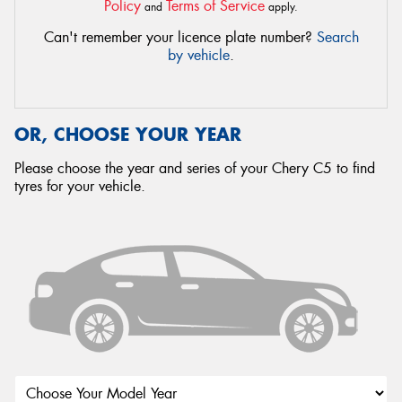
Policy
Terms of Service
and
apply.
Can't remember your licence plate number?
Search
by vehicle
.
OR, CHOOSE YOUR YEAR
Please choose the year and series of your Chery C5 to find
tyres for your vehicle.