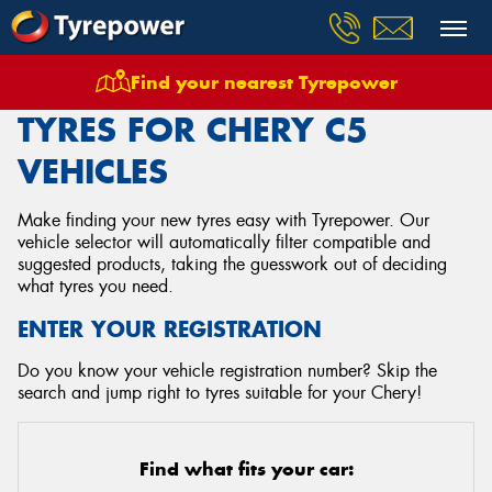
Find your nearest Tyrepower
Home
Tyres
Vehicles
Chery
C5
TYRES FOR CHERY C5
VEHICLES
Make finding your new tyres easy with Tyrepower. Our
vehicle selector will automatically filter compatible and
suggested products, taking the guesswork out of deciding
what tyres you need.
ENTER YOUR REGISTRATION
Do you know your vehicle registration number? Skip the
search and jump right to tyres suitable for your Chery!
Find what fits your car: