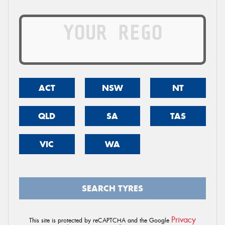
ACT
NSW
NT
QLD
SA
TAS
VIC
WA
SEARCH TYRES
Privacy
This site is protected by reCAPTCHA and the Google