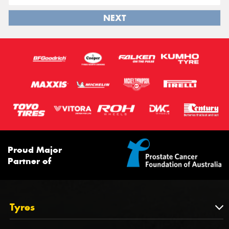
NEXT
Proud Major
Partner of
Tyres