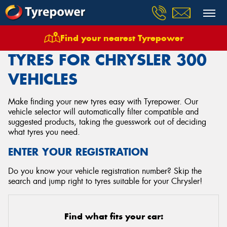
Find your nearest Tyrepower
Home
Tyres
Vehicles
Chrysler
300
TYRES FOR CHRYSLER 300
VEHICLES
Make finding your new tyres easy with Tyrepower. Our
vehicle selector will automatically filter compatible and
suggested products, taking the guesswork out of deciding
what tyres you need.
ENTER YOUR REGISTRATION
Do you know your vehicle registration number? Skip the
search and jump right to tyres suitable for your Chrysler!
Find what fits your car: