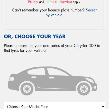
Policy
Terms of Service
and
apply.
Can't remember your licence plate number?
Search
by vehicle
.
OR, CHOOSE YOUR YEAR
Please choose the year and series of your Chrysler 300 to
find tyres for your vehicle.