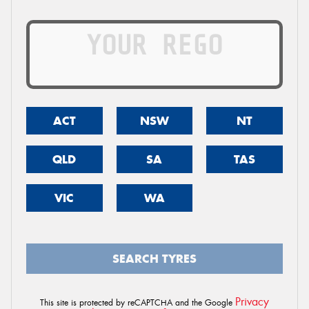
ACT
NSW
NT
QLD
SA
TAS
VIC
WA
SEARCH TYRES
Privacy
This site is protected by reCAPTCHA and the Google