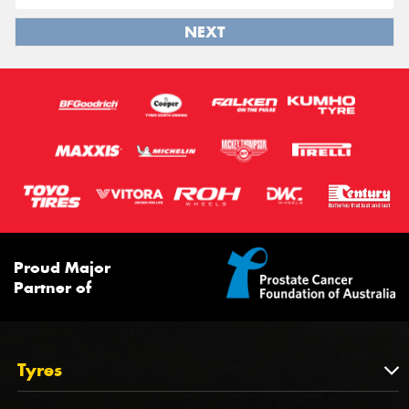
NEXT
Proud Major
Partner of
Tyres