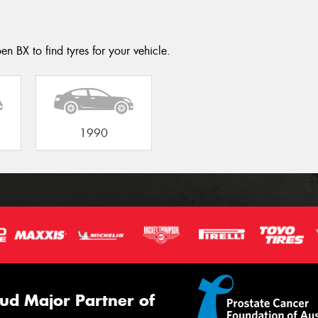
en BX to find tyres for your vehicle.
1990
ud Major Partner of