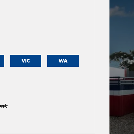
VIC
WA
pply.