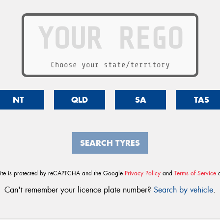
Choose your state/territory
NT
QLD
SA
TAS
SEARCH TYRES
site is protected by reCAPTCHA and the Google
Privacy Policy
and
Terms of Service
a
Can't remember your licence plate number?
Search by vehicle
.