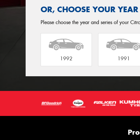
OR, CHOOSE YOUR YEAR
Please choose the year and series of your Citro
1992
1991
Pro