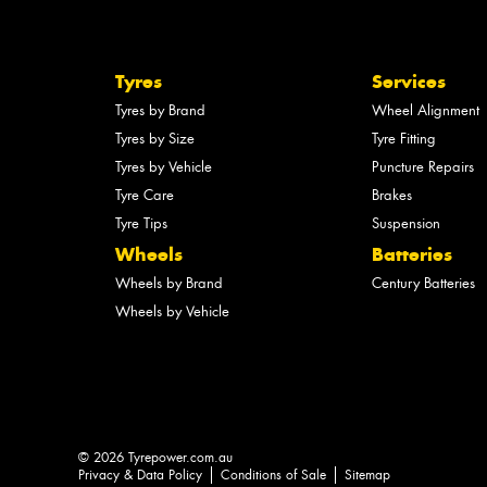
Tyres
Services
Tyres by Brand
Wheel Alignment
Tyres by Size
Tyre Fitting
Tyres by Vehicle
Puncture Repairs
Tyre Care
Brakes
Tyre Tips
Suspension
Wheels
Batteries
Wheels by Brand
Century Batteries
Wheels by Vehicle
© 2026 Tyrepower.com.au
Privacy & Data Policy
Conditions of Sale
Sitemap