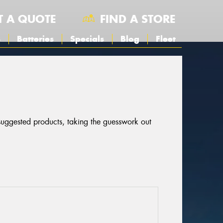
T A QUOTE
FIND A STORE
s
Batteries
Specials
Blog
Fleet
 suggested products, taking the guesswork out