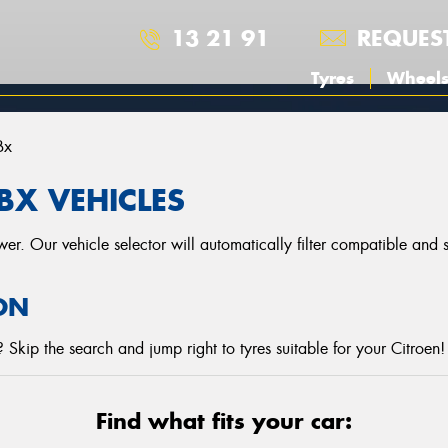
13 21 91
REQUES
Tyres
Wheel
Bx
BX VEHICLES
r. Our vehicle selector will automatically filter compatible and
ON
Skip the search and jump right to tyres suitable for your Citroen!
Find what fits your car: