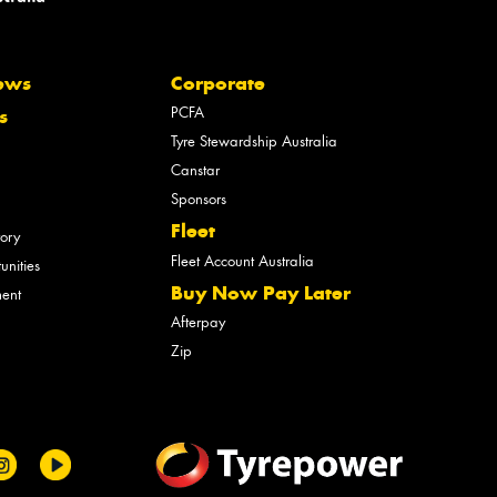
ews
Corporate
PCFA
s
Tyre Stewardship Australia
Canstar
Sponsors
Fleet
tory
Fleet Account Australia
unities
Buy Now Pay Later
ment
Afterpay
Zip