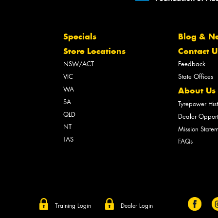
Specials
Blog & N
Store Locations
Contact U
NSW/ACT
Feedback
VIC
State Offices
WA
About Us
SA
Tyrepower His
QLD
Dealer Opport
NT
Mission State
TAS
FAQs
Training Login
Dealer Login