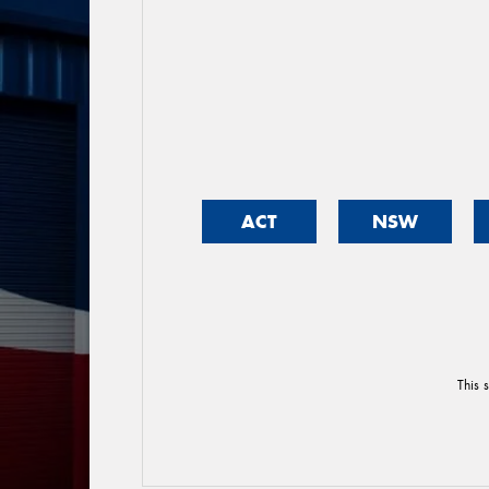
ACT
NSW
This 