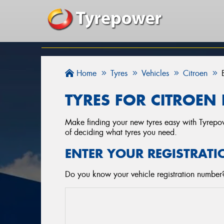
Home
Tyres
Vehicles
Citroen
TYRES FOR CITROEN 
Make finding your new tyres easy with Tyrepowe
of deciding what tyres you need.
ENTER YOUR REGISTRATI
Do you know your vehicle registration number? 