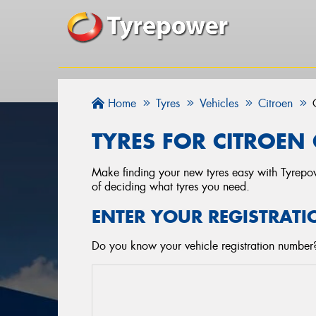
Home
Tyres
Vehicles
Citroen
TYRES FOR CITROEN 
Make finding your new tyres easy with Tyrepowe
of deciding what tyres you need.
ENTER YOUR REGISTRATI
Do you know your vehicle registration number? 