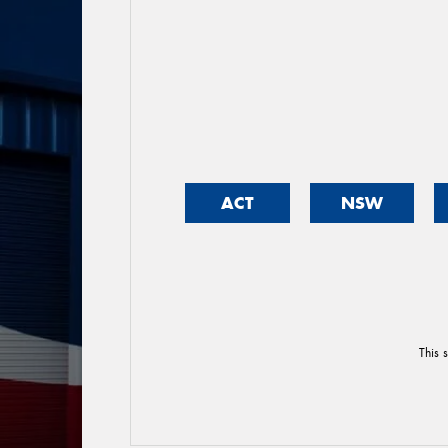
ACT
NSW
This 