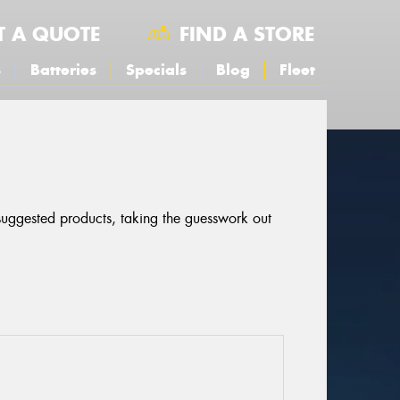
T A QUOTE
FIND A STORE
s
Batteries
Specials
Blog
Fleet
 suggested products, taking the guesswork out