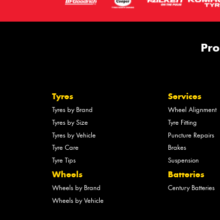
Pro
Tyres
Services
Tyres by Brand
Wheel Alignment
Tyres by Size
Tyre Fitting
Tyres by Vehicle
Puncture Repairs
Tyre Care
Brakes
Tyre Tips
Suspension
Wheels
Batteries
Wheels by Brand
Century Batteries
Wheels by Vehicle