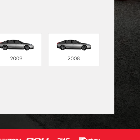
2009
2008