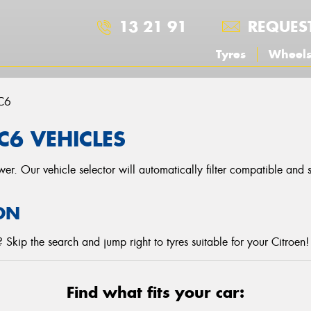
13 21 91
REQUES
Tyres
Wheel
C6
C6 VEHICLES
r. Our vehicle selector will automatically filter compatible and
ON
Skip the search and jump right to tyres suitable for your Citroen!
Find what fits your car: