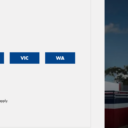
VIC
WA
pply.