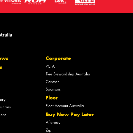
ews
Corporate
PCFA
s
Tyre Stewardship Australia
Canstar
Sponsors
Fleet
tory
Fleet Account Australia
unities
Buy Now Pay Later
ment
Afterpay
Zip