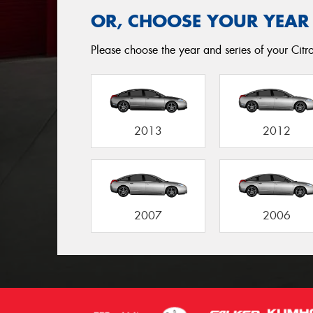
OR, CHOOSE YOUR YEAR
Please choose the year and series of your Citro
2013
2012
2007
2006