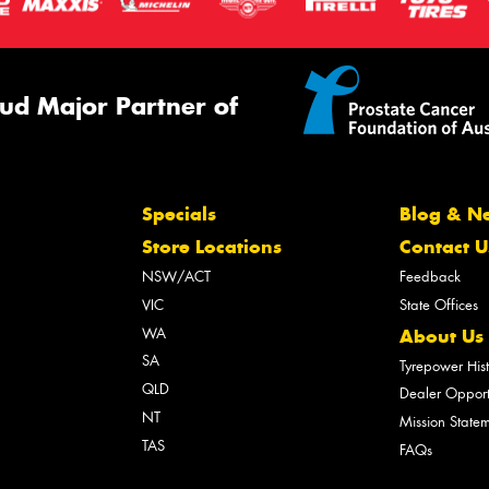
ud Major Partner of
Specials
Blog & N
Store Locations
Contact U
NSW/ACT
Feedback
VIC
State Offices
WA
About Us
SA
Tyrepower His
QLD
Dealer Opport
NT
Mission State
TAS
FAQs