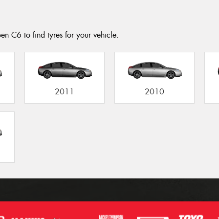
en C6 to find tyres for your vehicle.
2011
2010