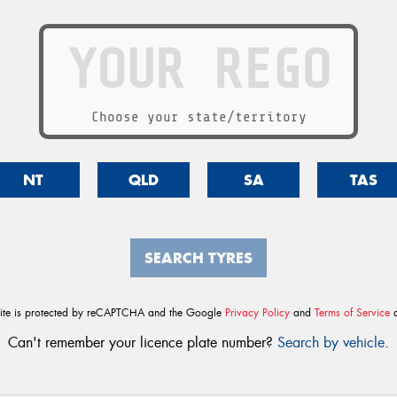
Choose your state/territory
NT
QLD
SA
TAS
SEARCH TYRES
site is protected by reCAPTCHA and the Google
Privacy Policy
and
Terms of Service
a
Can't remember your licence plate number?
Search by vehicle
.