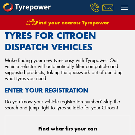
Find your nearest Tyrepower
Home
Tyres
Vehicles
Citroen
Dispatch
TYRES FOR CITROEN
DISPATCH VEHICLES
Make finding your new tyres easy with Tyrepower. Our
vehicle selector will automatically filter compatible and
suggested products, taking the guesswork out of deciding
what tyres you need.
ENTER YOUR REGISTRATION
Do you know your vehicle registration number? Skip the
search and jump right to tyres suitable for your Citroen!
Find what fits your car: