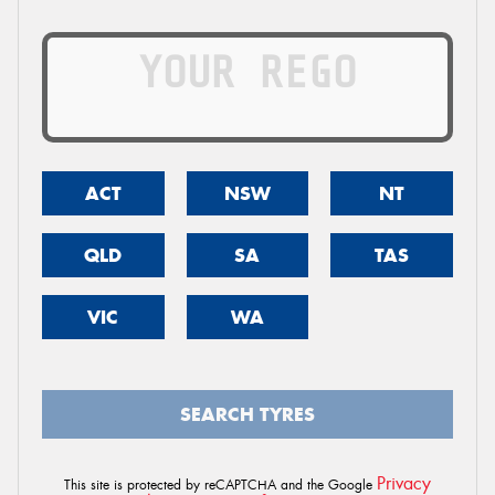
ACT
NSW
NT
QLD
SA
TAS
VIC
WA
SEARCH TYRES
Privacy
This site is protected by reCAPTCHA and the Google