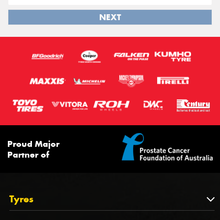
NEXT
Proud Major
Partner of
Tyres