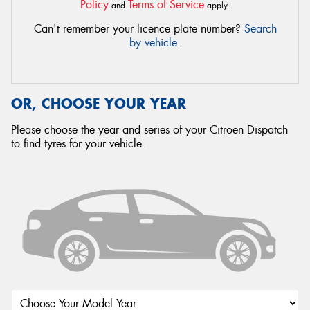
Policy
Terms of Service
and
apply.
Can't remember your licence plate number?
Search
by vehicle
.
OR, CHOOSE YOUR YEAR
Please choose the year and series of your Citroen Dispatch
to find tyres for your vehicle.