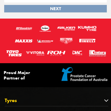
NEXT
Proud Major
Partner of
Tyres