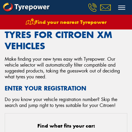
Find your nearest Tyrepower
Home
Tyres
Vehicles
Citroen
Xm
TYRES FOR CITROEN XM
VEHICLES
Make finding your new tyres easy with Tyrepower. Our
vehicle selector will automatically filter compatible and
suggested products, taking the guesswork out of deciding
what tyres you need.
ENTER YOUR REGISTRATION
Do you know your vehicle registration number? Skip the
search and jump right to tyres suitable for your Citroen!
Find what fits your car: