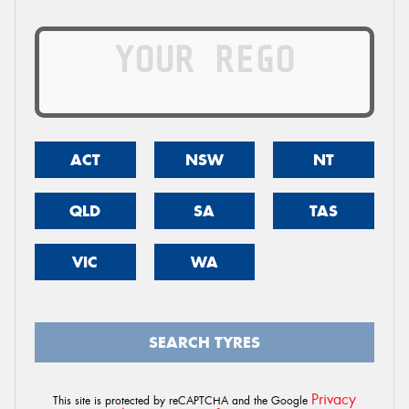
ACT
NSW
NT
QLD
SA
TAS
VIC
WA
SEARCH TYRES
Privacy
This site is protected by reCAPTCHA and the Google