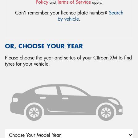
Policy
Terms of Service
and
apply.
Can't remember your licence plate number?
Search
by vehicle
.
OR, CHOOSE YOUR YEAR
Please choose the year and series of your Citroen XM to find
tyres for your vehicle.