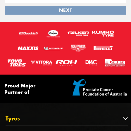
NEXT
Proud Major
Partner of
Tyres