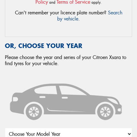
Policy
Terms of Service
and
apply.
Can't remember your licence plate number?
Search
by vehicle
.
OR, CHOOSE YOUR YEAR
Please choose the year and series of your Citroen Xsara to
find tyres for your vehicle.