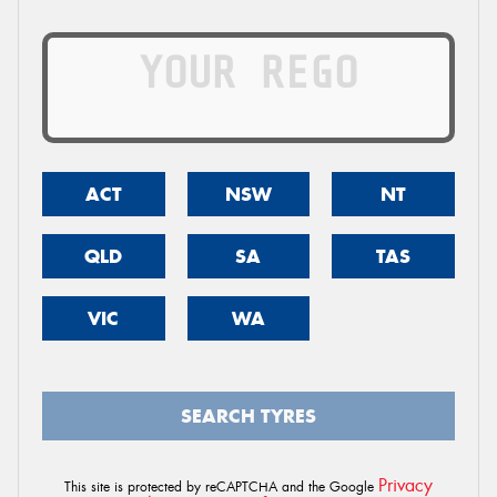
ACT
NSW
NT
QLD
SA
TAS
VIC
WA
SEARCH TYRES
Privacy
This site is protected by reCAPTCHA and the Google