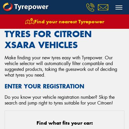
Find your nearest Tyrepower
Home
Tyres
Vehicles
Citroen
Xsara
TYRES FOR CITROEN
XSARA VEHICLES
Make finding your new tyres easy with Tyrepower. Our
vehicle selector will automatically filter compatible and
suggested products, taking the guesswork out of deciding
what tyres you need.
ENTER YOUR REGISTRATION
Do you know your vehicle registration number? Skip the
search and jump right to tyres suitable for your Citroen!
Find what fits your car: