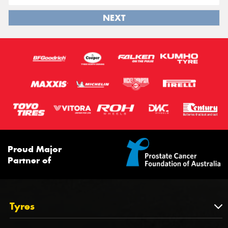
NEXT
Proud Major
Partner of
Tyres