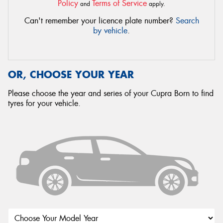
Policy
Terms of Service
and
apply.
Can't remember your licence plate number?
Search
by vehicle
.
OR, CHOOSE YOUR YEAR
Please choose the year and series of your Cupra Born to find
tyres for your vehicle.