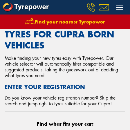
Find your nearest Tyrepower
Home
Tyres
Vehicles
Cupra
Born
TYRES FOR CUPRA BORN
VEHICLES
Make finding your new tyres easy with Tyrepower. Our
vehicle selector will automatically filter compatible and
suggested products, taking the guesswork out of deciding
what tyres you need.
ENTER YOUR REGISTRATION
Do you know your vehicle registration number? Skip the
search and jump right to tyres suitable for your Cupra!
Find what fits your car: