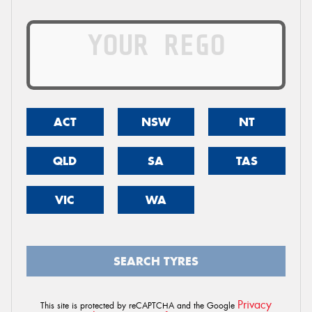
ACT
NSW
NT
QLD
SA
TAS
VIC
WA
SEARCH TYRES
Privacy
This site is protected by reCAPTCHA and the Google