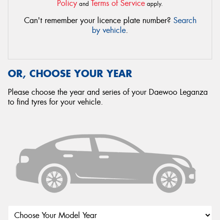
Policy
Terms of Service
and
apply.
Can't remember your licence plate number?
Search
by vehicle
.
OR, CHOOSE YOUR YEAR
Please choose the year and series of your Daewoo Leganza
to find tyres for your vehicle.