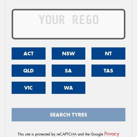
ACT
NSW
NT
QLD
SA
TAS
VIC
WA
SEARCH TYRES
Privacy
This site is protected by reCAPTCHA and the Google