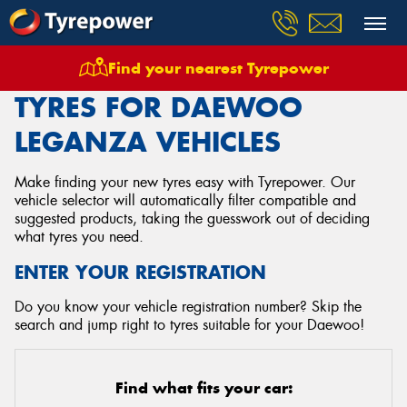
Find your nearest Tyrepower
Home
Tyres
Vehicles
Daewoo
Leganza
TYRES FOR DAEWOO
LEGANZA VEHICLES
Make finding your new tyres easy with Tyrepower. Our
vehicle selector will automatically filter compatible and
suggested products, taking the guesswork out of deciding
what tyres you need.
ENTER YOUR REGISTRATION
Do you know your vehicle registration number? Skip the
search and jump right to tyres suitable for your Daewoo!
Find what fits your car: