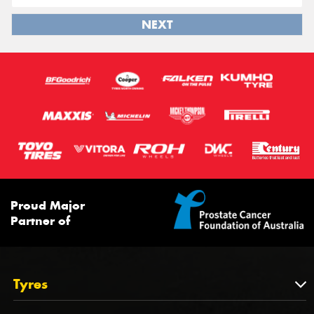
NEXT
Proud Major
Partner of
Tyres