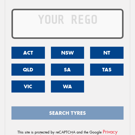
ACT
NSW
NT
QLD
SA
TAS
VIC
WA
SEARCH TYRES
Privacy
This site is protected by reCAPTCHA and the Google