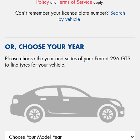
Policy
Terms of Service
and
apply.
Can't remember your licence plate number?
Search
by vehicle
.
OR, CHOOSE YOUR YEAR
Please choose the year and series of your Ferrari 296 GTS
to find tyres for your vehicle.