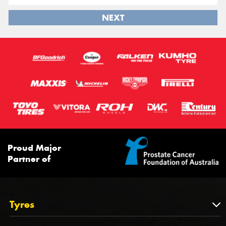
NEXT
Proud Major
Partner of
Tyres