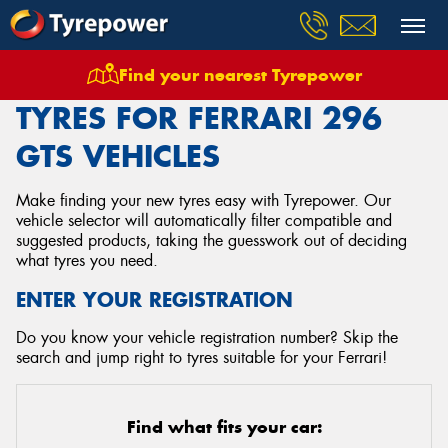
Find your nearest Tyrepower
Home
Tyres
Vehicles
Ferrari
296 Gts
TYRES FOR FERRARI 296
GTS VEHICLES
Make finding your new tyres easy with Tyrepower. Our
vehicle selector will automatically filter compatible and
suggested products, taking the guesswork out of deciding
what tyres you need.
ENTER YOUR REGISTRATION
Do you know your vehicle registration number? Skip the
search and jump right to tyres suitable for your Ferrari!
Find what fits your car: