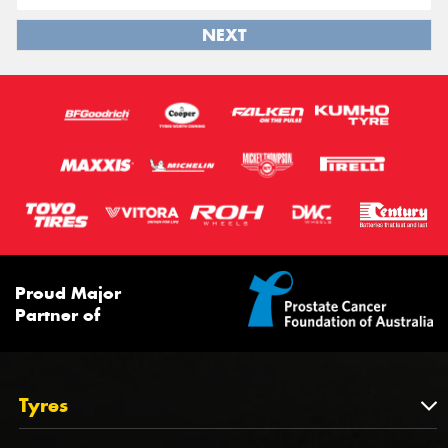
NEXT
Proud Major
Partner of
Tyres