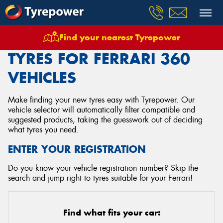
Find your nearest Tyrepower
Home
Tyres
Vehicles
Ferrari
360
TYRES FOR FERRARI 360
VEHICLES
Make finding your new tyres easy with Tyrepower. Our
vehicle selector will automatically filter compatible and
suggested products, taking the guesswork out of deciding
what tyres you need.
ENTER YOUR REGISTRATION
Do you know your vehicle registration number? Skip the
search and jump right to tyres suitable for your Ferrari!
Find what fits your car: