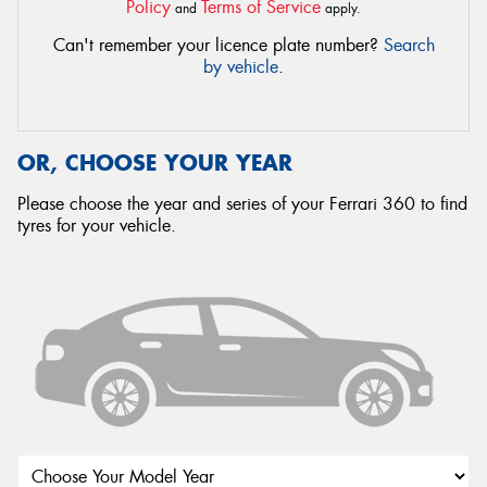
Policy
Terms of Service
and
apply.
Can't remember your licence plate number?
Search
by vehicle
.
OR, CHOOSE YOUR YEAR
Please choose the year and series of your Ferrari 360 to find
tyres for your vehicle.