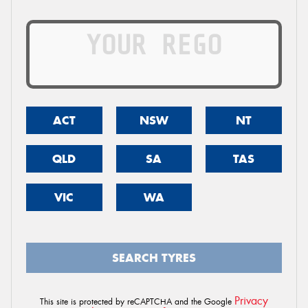
ACT
NSW
NT
QLD
SA
TAS
VIC
WA
SEARCH TYRES
Privacy
This site is protected by reCAPTCHA and the Google