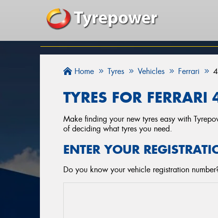
Home
Tyres
Vehicles
Ferrari
4
TYRES FOR FERRARI 
Make finding your new tyres easy with Tyrepowe
of deciding what tyres you need.
ENTER YOUR REGISTRATI
Do you know your vehicle registration number? 