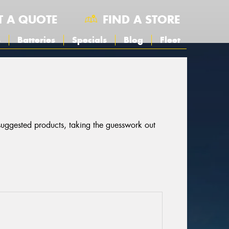
T A QUOTE
FIND A STORE
s
Batteries
Specials
Blog
Fleet
 suggested products, taking the guesswork out