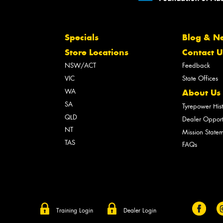
Specials
Blog & N
Store Locations
Contact U
NSW/ACT
Feedback
VIC
State Offices
WA
About Us
SA
Tyrepower His
QLD
Dealer Opport
NT
Mission State
TAS
FAQs
Training Login
Dealer Login