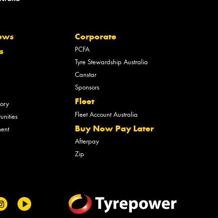
ews
Corporate
PCFA
s
Tyre Stewardship Australia
Canstar
Sponsors
Fleet
tory
Fleet Account Australia
unities
Buy Now Pay Later
ment
Afterpay
Zip