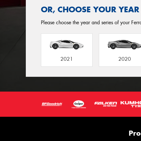
OR, CHOOSE YOUR YEAR
Please choose the year and series of your Ferrar
2021
2020
Pro