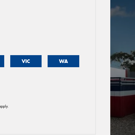
VIC
WA
pply.