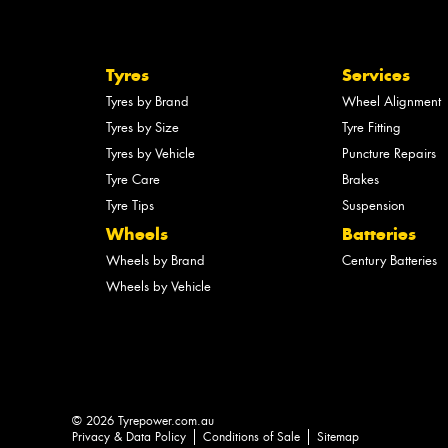
Tyres
Services
Tyres by Brand
Wheel Alignment
Tyres by Size
Tyre Fitting
Tyres by Vehicle
Puncture Repairs
Tyre Care
Brakes
Tyre Tips
Suspension
Wheels
Batteries
Wheels by Brand
Century Batteries
Wheels by Vehicle
© 2026 Tyrepower.com.au
Privacy & Data Policy
Conditions of Sale
Sitemap