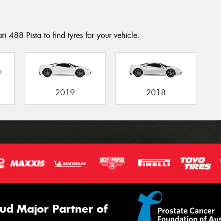
i 488 Pista to find tyres for your vehicle.
2019
2018
ud Major Partner of