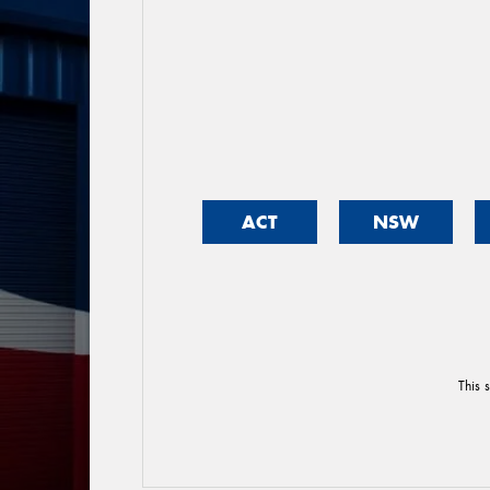
ACT
NSW
This 