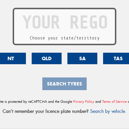
Choose your state/territory
NT
QLD
SA
TAS
SEARCH TYRES
site is protected by reCAPTCHA and the Google
Privacy Policy
and
Terms of Service
a
Can't remember your licence plate number?
Search by vehicle
.