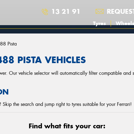
13 21 91
REQUES
Tyres
Wheel
88 Pista
488 PISTA VEHICLES
r. Our vehicle selector will automatically filter compatible and
ON
Skip the search and jump right to tyres suitable for your Ferrari!
Find what fits your car: