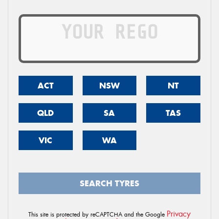
ACT
NSW
NT
QLD
SA
TAS
VIC
WA
SEARCH TYRES
Privacy
This site is protected by reCAPTCHA and the Google