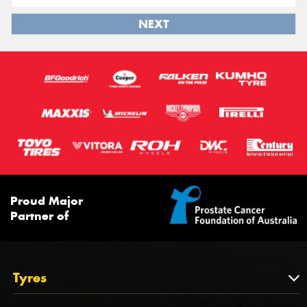
NEXT
Proud Major
Partner of
Tyres