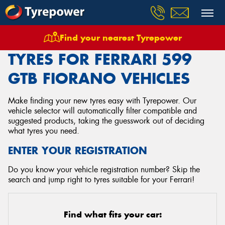
Find your nearest Tyrepower
Home
Tyres
Vehicles
Ferrari
599 Gtb Fiorano
TYRES FOR FERRARI 599
GTB FIORANO VEHICLES
Make finding your new tyres easy with Tyrepower. Our
vehicle selector will automatically filter compatible and
suggested products, taking the guesswork out of deciding
what tyres you need.
ENTER YOUR REGISTRATION
Do you know your vehicle registration number? Skip the
search and jump right to tyres suitable for your Ferrari!
Find what fits your car: