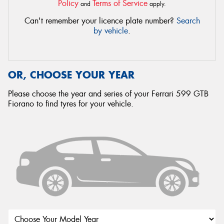
Policy
Terms of Service
and
apply.
Can't remember your licence plate number?
Search
by vehicle
.
OR, CHOOSE YOUR YEAR
Please choose the year and series of your Ferrari 599 GTB
Fiorano to find tyres for your vehicle.