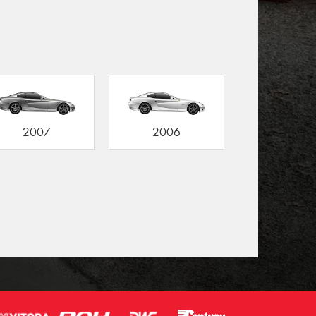
2007
2006