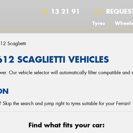
13 21 91
REQUES
Tyres
Wheel
12 Scaglietti
12 SCAGLIETTI VEHICLES
r. Our vehicle selector will automatically filter compatible and
ON
Skip the search and jump right to tyres suitable for your Ferrari!
Find what fits your car: