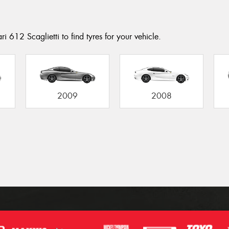
i 612 Scaglietti to find tyres for your vehicle.
2009
2008