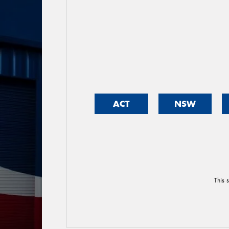
ACT
NSW
This 