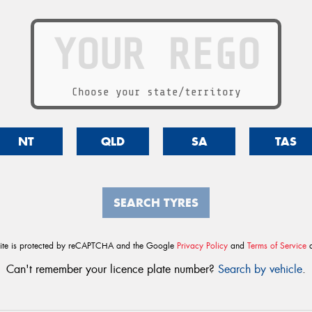
Choose your state/territory
NT
QLD
SA
TAS
SEARCH TYRES
site is protected by reCAPTCHA and the Google
Privacy Policy
and
Terms of Service
a
Can't remember your licence plate number?
Search by vehicle
.