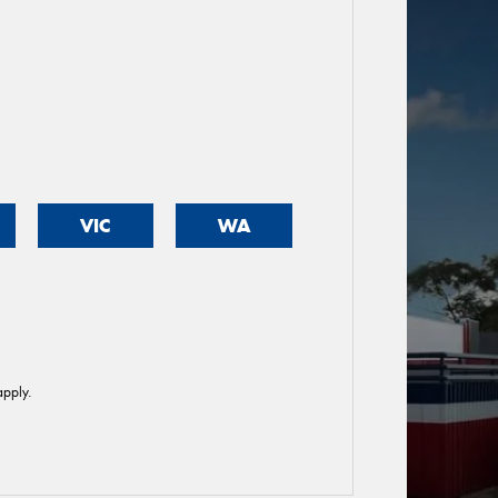
VIC
WA
pply.