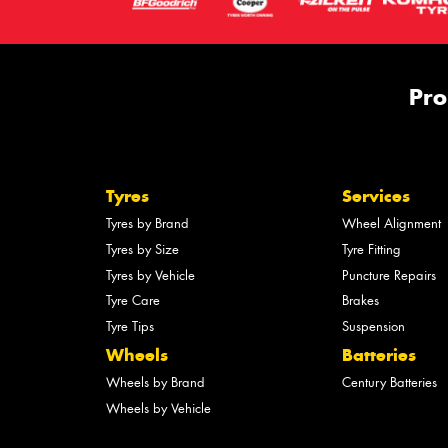
Pro
Tyres
Services
Tyres by Brand
Wheel Alignment
Tyres by Size
Tyre Fitting
Tyres by Vehicle
Puncture Repairs
Tyre Care
Brakes
Tyre Tips
Suspension
Wheels
Batteries
Wheels by Brand
Century Batteries
Wheels by Vehicle