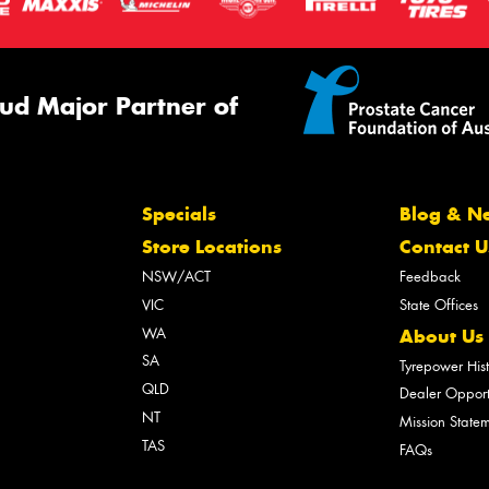
ud Major Partner of
Specials
Blog & N
Store Locations
Contact U
NSW/ACT
Feedback
VIC
State Offices
WA
About Us
SA
Tyrepower His
QLD
Dealer Opport
NT
Mission State
TAS
FAQs