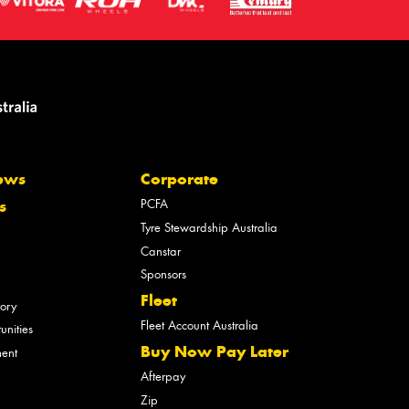
ews
Corporate
PCFA
s
Tyre Stewardship Australia
Canstar
Sponsors
Fleet
tory
Fleet Account Australia
unities
Buy Now Pay Later
ment
Afterpay
Zip