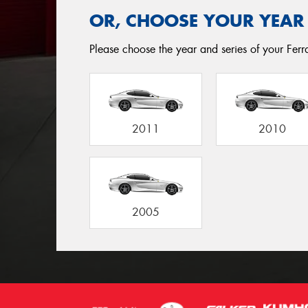
OR, CHOOSE YOUR YEAR
Please choose the year and series of your Ferrar
2011
2010
2005