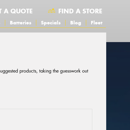
T A QUOTE
FIND A STORE
s
Batteries
Specials
Blog
Fleet
 suggested products, taking the guesswork out