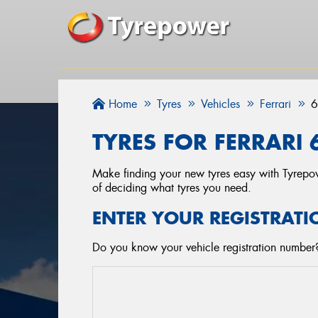
Home
Tyres
Vehicles
Ferrari
6
TYRES FOR FERRARI 6
Make finding your new tyres easy with Tyrepowe
of deciding what tyres you need.
ENTER YOUR REGISTRATI
Do you know your vehicle registration number? 