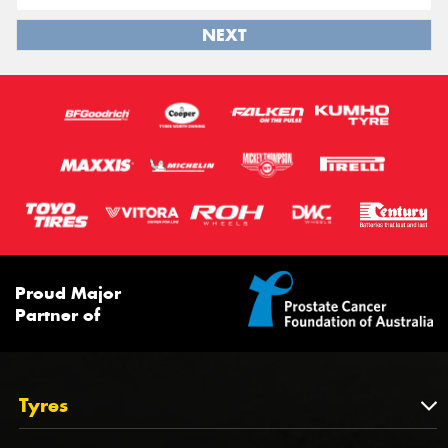
NEXT
Proud Major
Partner of
Tyres