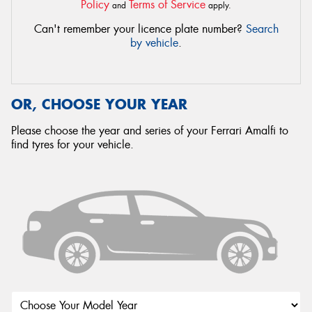
Policy
Terms of Service
and
apply.
Can't remember your licence plate number?
Search
by vehicle
.
OR, CHOOSE YOUR YEAR
Please choose the year and series of your Ferrari Amalfi to
find tyres for your vehicle.