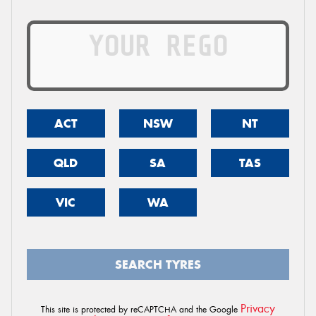
ACT
NSW
NT
QLD
SA
TAS
VIC
WA
SEARCH TYRES
Privacy
This site is protected by reCAPTCHA and the Google