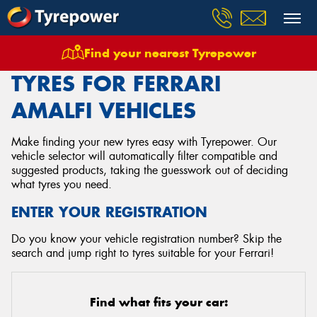
Find your nearest Tyrepower
Home
Tyres
Vehicles
Ferrari
Amalfi
TYRES FOR FERRARI
AMALFI VEHICLES
Make finding your new tyres easy with Tyrepower. Our
vehicle selector will automatically filter compatible and
suggested products, taking the guesswork out of deciding
what tyres you need.
ENTER YOUR REGISTRATION
Do you know your vehicle registration number? Skip the
search and jump right to tyres suitable for your Ferrari!
Find what fits your car: