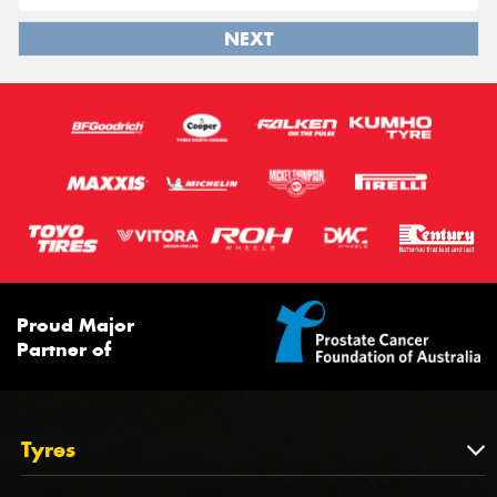
NEXT
Proud Major
Partner of
Tyres