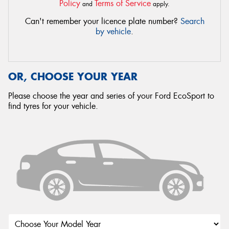
Policy
Terms of Service
and
apply.
Can't remember your licence plate number?
Search
by vehicle
.
OR, CHOOSE YOUR YEAR
Please choose the year and series of your Ford EcoSport to
find tyres for your vehicle.