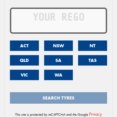
ACT
NSW
NT
QLD
SA
TAS
VIC
WA
SEARCH TYRES
Privacy
This site is protected by reCAPTCHA and the Google