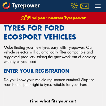
Find your nearest Tyrepower
Home
Tyres
Vehicles
Ford
Ecosport
TYRES FOR FORD
ECOSPORT VEHICLES
Make finding your new tyres easy with Tyrepower. Our
vehicle selector will automatically filter compatible and
suggested products, taking the guesswork out of deciding
what tyres you need.
ENTER YOUR REGISTRATION
Do you know your vehicle registration number? Skip the
search and jump right to tyres suitable for your Ford!
Find what fits your car: