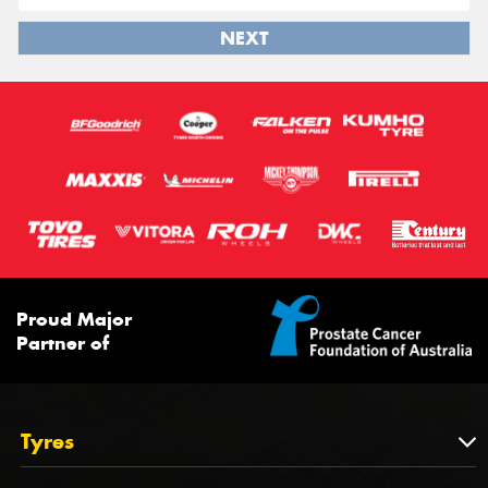
NEXT
Proud Major
Partner of
Tyres