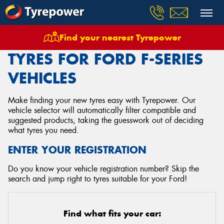
Find your nearest Tyrepower
Home
Tyres
Vehicles
Ford
F Series
TYRES FOR FORD F-SERIES
VEHICLES
Make finding your new tyres easy with Tyrepower. Our
vehicle selector will automatically filter compatible and
suggested products, taking the guesswork out of deciding
what tyres you need.
ENTER YOUR REGISTRATION
Do you know your vehicle registration number? Skip the
search and jump right to tyres suitable for your Ford!
Find what fits your car: