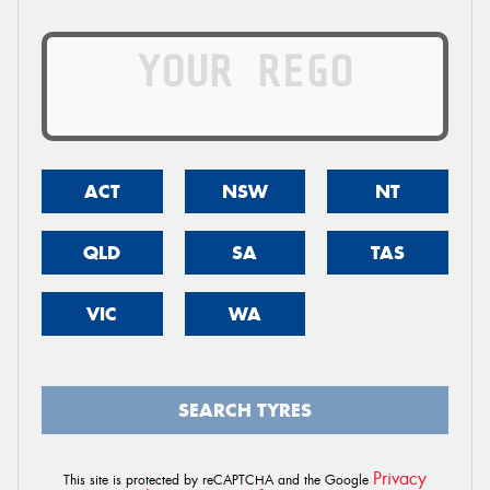
ACT
NSW
NT
QLD
SA
TAS
VIC
WA
SEARCH TYRES
Privacy
This site is protected by reCAPTCHA and the Google