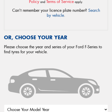
Policy
Terms of Service
and
apply.
Can't remember your licence plate number?
Search
by vehicle
.
OR, CHOOSE YOUR YEAR
Please choose the year and series of your Ford F-Series to
find tyres for your vehicle.