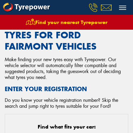
Find your nearest Tyrepower
Home
Tyres
Vehicles
Ford
Fairmont
TYRES FOR FORD
FAIRMONT VEHICLES
Make finding your new tyres easy with Tyrepower. Our
vehicle selector will automatically filter compatible and
suggested products, taking the guesswork out of deciding
what tyres you need.
ENTER YOUR REGISTRATION
Do you know your vehicle registration number? Skip the
search and jump right to tyres suitable for your Ford!
Find what fits your car: