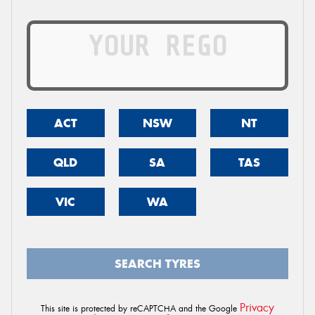
ACT
NSW
NT
QLD
SA
TAS
VIC
WA
SEARCH TYRES
Privacy
This site is protected by reCAPTCHA and the Google