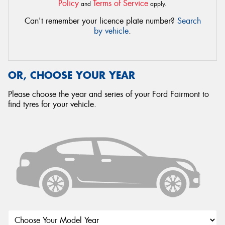
Policy
Terms of Service
and
apply.
Can't remember your licence plate number?
Search
by vehicle
.
OR, CHOOSE YOUR YEAR
Please choose the year and series of your Ford Fairmont to
find tyres for your vehicle.