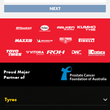
NEXT
Proud Major
Partner of
Tyres