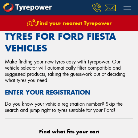
Find your nearest Tyrepower
Home
Tyres
Vehicles
Ford
Fiesta
TYRES FOR FORD FIESTA
VEHICLES
Make finding your new tyres easy with Tyrepower. Our
vehicle selector will automatically filter compatible and
suggested products, taking the guesswork out of deciding
what tyres you need.
ENTER YOUR REGISTRATION
Do you know your vehicle registration number? Skip the
search and jump right to tyres suitable for your Ford!
Find what fits your car: