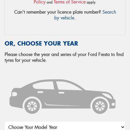
Policy
Terms of Service
and
apply.
Can't remember your licence plate number?
Search
by vehicle
.
OR, CHOOSE YOUR YEAR
Please choose the year and series of your Ford Fiesta to find
tyres for your vehicle.