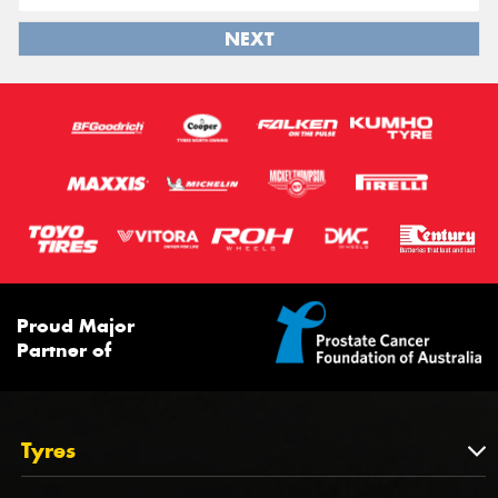
NEXT
Proud Major
Partner of
Tyres