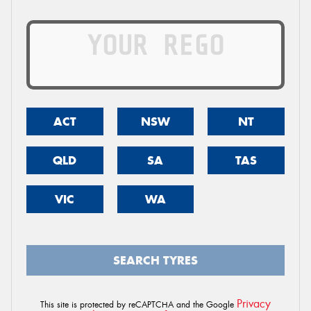
ACT
NSW
NT
QLD
SA
TAS
VIC
WA
SEARCH TYRES
Privacy
This site is protected by reCAPTCHA and the Google