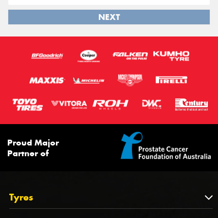
NEXT
Proud Major
Partner of
Tyres