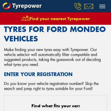
Find your nearest Tyrepower
Home
Tyres
Vehicles
Ford
Mondeo
TYRES FOR FORD MONDEO
VEHICLES
Make finding your new tyres easy with Tyrepower. Our
vehicle selector will automatically filter compatible and
suggested products, taking the guesswork out of deciding
what tyres you need.
ENTER YOUR REGISTRATION
Do you know your vehicle registration number? Skip the
search and jump right to tyres suitable for your Ford!
Find what fits your car: