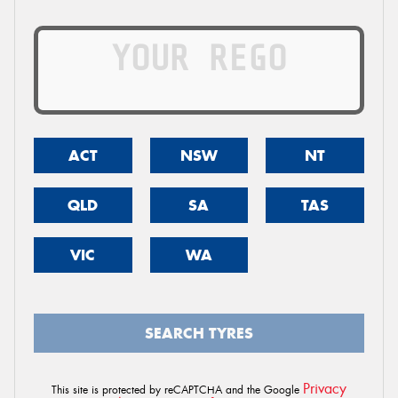
ACT
NSW
NT
QLD
SA
TAS
VIC
WA
SEARCH TYRES
Privacy
This site is protected by reCAPTCHA and the Google