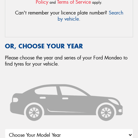
Policy
Terms of Service
and
apply.
Can't remember your licence plate number?
Search
by vehicle
.
OR, CHOOSE YOUR YEAR
Please choose the year and series of your Ford Mondeo to
find tyres for your vehicle.