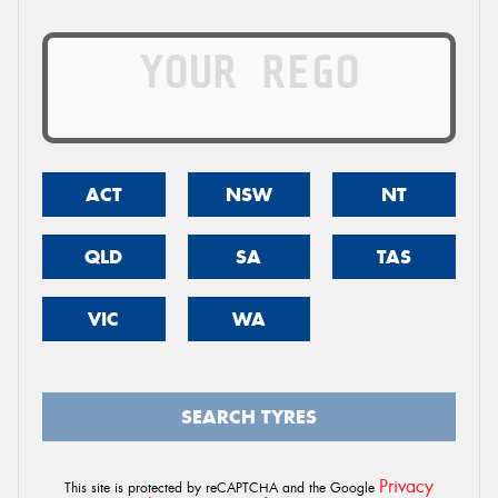
ACT
NSW
NT
QLD
SA
TAS
VIC
WA
SEARCH TYRES
Privacy
This site is protected by reCAPTCHA and the Google