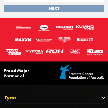
NEXT
Proud Major
Partner of
Tyres