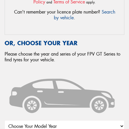
Policy
Terms of Service
and
apply.
Can't remember your licence plate number?
Search
by vehicle
.
OR, CHOOSE YOUR YEAR
Please choose the year and series of your FPV GT Series to
find tyres for your vehicle.