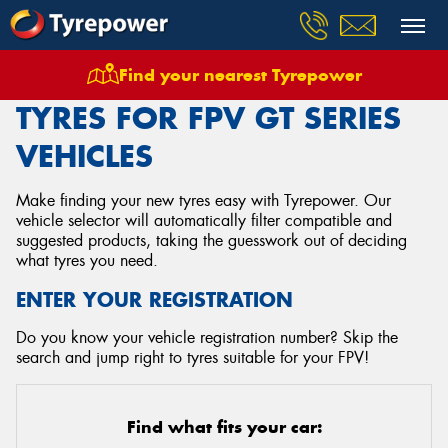
Find your nearest Tyrepower
Home
Tyres
Vehicles
Fpv
Gt Series
TYRES FOR FPV GT SERIES
VEHICLES
Make finding your new tyres easy with Tyrepower. Our
vehicle selector will automatically filter compatible and
suggested products, taking the guesswork out of deciding
what tyres you need.
ENTER YOUR REGISTRATION
Do you know your vehicle registration number? Skip the
search and jump right to tyres suitable for your FPV!
Find what fits your car: