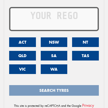
ACT
NSW
NT
QLD
SA
TAS
VIC
WA
SEARCH TYRES
Privacy
This site is protected by reCAPTCHA and the Google