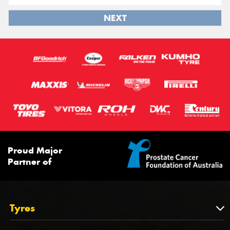
NEXT
Proud Major
Partner of
Tyres