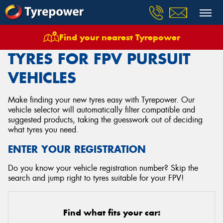
Find your nearest Tyrepower
Home
Tyres
Vehicles
Fpv
Pursuit
TYRES FOR FPV PURSUIT
VEHICLES
Make finding your new tyres easy with Tyrepower. Our
vehicle selector will automatically filter compatible and
suggested products, taking the guesswork out of deciding
what tyres you need.
ENTER YOUR REGISTRATION
Do you know your vehicle registration number? Skip the
search and jump right to tyres suitable for your FPV!
Find what fits your car: