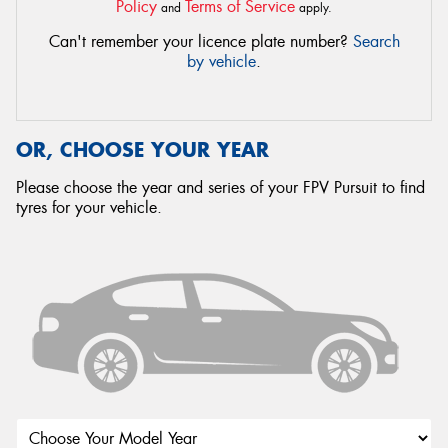
Policy
Terms of Service
and
apply.
Can't remember your licence plate number?
Search
by vehicle
.
OR, CHOOSE YOUR YEAR
Please choose the year and series of your FPV Pursuit to find
tyres for your vehicle.