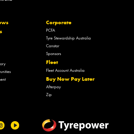
ews
Corporate
PCFA
s
Tyre Stewardship Australia
Canstar
Sponsors
Fleet
tory
Fleet Account Australia
unities
Buy Now Pay Later
ment
Afterpay
Zip