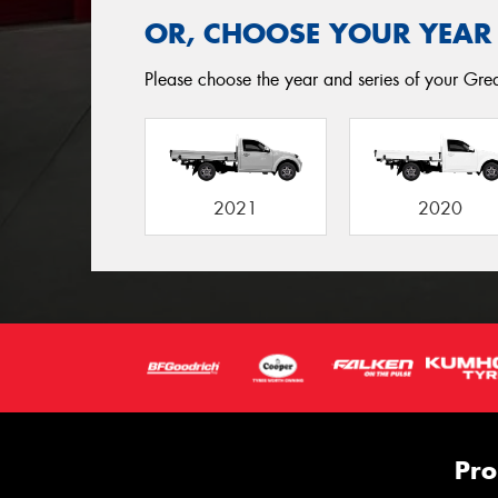
OR, CHOOSE YOUR YEAR
Please choose the year and series of your Great
2021
2020
Pro