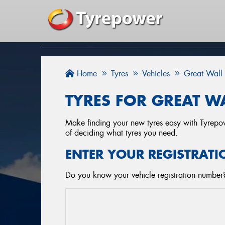
Home
Tyres
Vehicles
Great Wall
TYRES FOR GREAT WA
Make finding your new tyres easy with Tyrepowe
of deciding what tyres you need.
ENTER YOUR REGISTRATI
Do you know your vehicle registration number? 