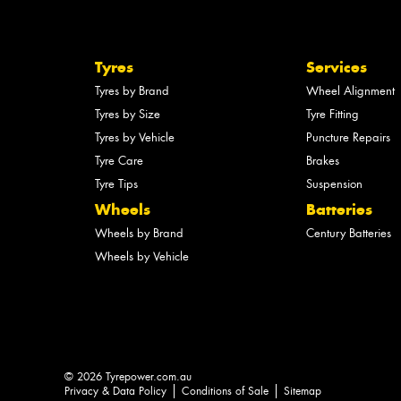
Tyres
Services
Tyres by Brand
Wheel Alignment
Tyres by Size
Tyre Fitting
Tyres by Vehicle
Puncture Repairs
Tyre Care
Brakes
Tyre Tips
Suspension
Wheels
Batteries
Wheels by Brand
Century Batteries
Wheels by Vehicle
© 2026 Tyrepower.com.au
Privacy & Data Policy
Conditions of Sale
Sitemap