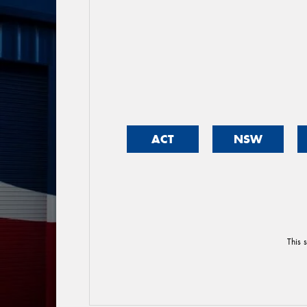
ACT
NSW
This 