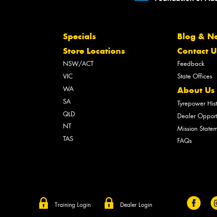
Specials
Blog & N
Store Locations
Contact U
NSW/ACT
Feedback
VIC
State Offices
WA
About Us
SA
Tyrepower His
QLD
Dealer Opport
NT
Mission State
TAS
FAQs
Training Login
Dealer Login