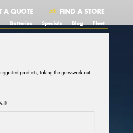
T A QUOTE
FIND A STORE
s
Batteries
Specials
Blog
Fleet
 suggested products, taking the guesswork out
all!