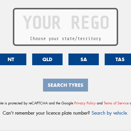
Choose your state/territory
NT
QLD
SA
TAS
SEARCH TYRES
site is protected by reCAPTCHA and the Google
Privacy Policy
and
Terms of Service
a
Can't remember your licence plate number?
Search by vehicle
.