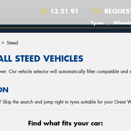
13 21 91
REQUES
Tyres
Wheel
Steed
LL STEED VEHICLES
r. Our vehicle selector will automatically filter compatible and
ON
Skip the search and jump right to tyres suitable for your Great W
Find what fits your car: