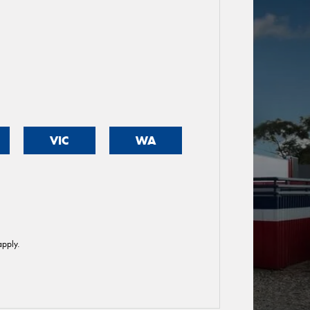
VIC
WA
pply.