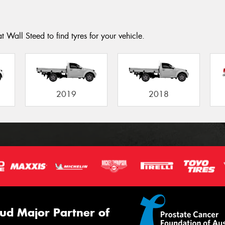
 Wall Steed to find tyres for your vehicle.
2019
2018
ud Major Partner of