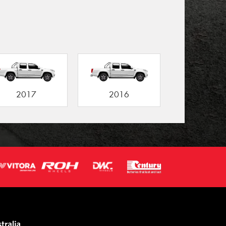
2017
2016