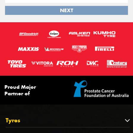
NEXT
Proud Major
Partner of
Tyres