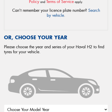
Policy
Terms of Service
and
apply.
Can't remember your licence plate number?
Search
by vehicle
.
OR, CHOOSE YOUR YEAR
Please choose the year and series of your Haval H2 to find
tyres for your vehicle.