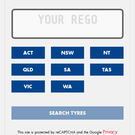
ACT
NSW
NT
QLD
SA
TAS
VIC
WA
SEARCH TYRES
Privacy
This site is protected by reCAPTCHA and the Google