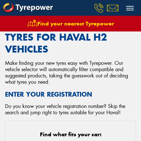
Find your nearest Tyrepower
Home
Tyres
Vehicles
Haval
H2
TYRES FOR HAVAL H2
VEHICLES
Make finding your new tyres easy with Tyrepower. Our
vehicle selector will automatically filter compatible and
suggested products, taking the guesswork out of deciding
what tyres you need.
ENTER YOUR REGISTRATION
Do you know your vehicle registration number? Skip the
search and jump right to tyres suitable for your Haval!
Find what fits your car: