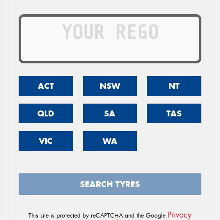
ACT
NSW
NT
QLD
SA
TAS
VIC
WA
SEARCH TYRES
Privacy
This site is protected by reCAPTCHA and the Google