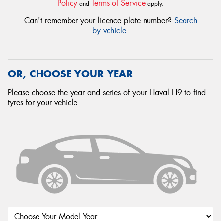
Policy
Terms of Service
and
apply.
Can't remember your licence plate number?
Search
by vehicle
.
OR, CHOOSE YOUR YEAR
Please choose the year and series of your Haval H9 to find
tyres for your vehicle.