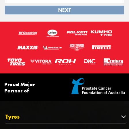
NEXT
Proud Major
Partner of
Tyres