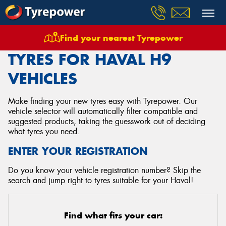
Find your nearest Tyrepower
Home
Tyres
Vehicles
Haval
H9
TYRES FOR HAVAL H9
VEHICLES
Make finding your new tyres easy with Tyrepower. Our
vehicle selector will automatically filter compatible and
suggested products, taking the guesswork out of deciding
what tyres you need.
ENTER YOUR REGISTRATION
Do you know your vehicle registration number? Skip the
search and jump right to tyres suitable for your Haval!
Find what fits your car: