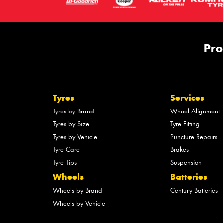
Pro
Tyres
Services
Tyres by Brand
Wheel Alignment
Tyres by Size
Tyre Fitting
Tyres by Vehicle
Puncture Repairs
Tyre Care
Brakes
Tyre Tips
Suspension
Wheels
Batteries
Wheels by Brand
Century Batteries
Wheels by Vehicle