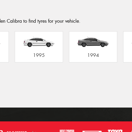
n Calibra to find tyres for your vehicle.
1995
1994