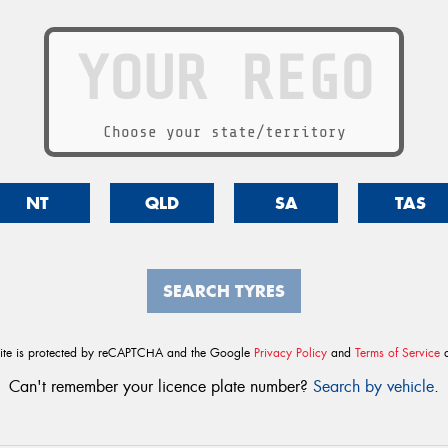
Choose your state/territory
NT
QLD
SA
TAS
SEARCH TYRES
site is protected by reCAPTCHA and the Google
Privacy Policy
and
Terms of Service
a
Can't remember your licence plate number?
Search by vehicle
.