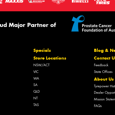
ud Major Partner of
Specials
Blog & N
Store Locations
Contact U
NSW/ACT
Feedback
VIC
State Offices
WA
About Us
SA
Tyrepower His
QLD
Dealer Opport
NT
Mission State
TAS
FAQs