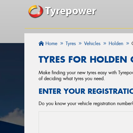
Home
Tyres
Vehicles
Holden
TYRES FOR HOLDEN 
Make finding your new tyres easy with Tyrepowe
of deciding what tyres you need.
ENTER YOUR REGISTRATI
Do you know your vehicle registration number? 