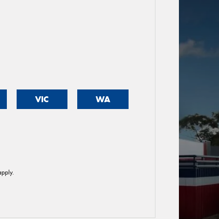
VIC
WA
pply.