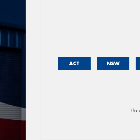
ACT
NSW
This 