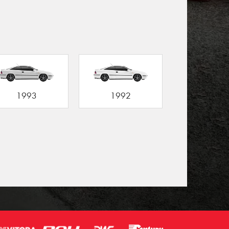
1993
1992