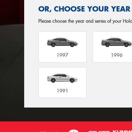
OR, CHOOSE YOUR YEAR
Please choose the year and series of your Holde
1997
1996
1991