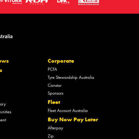
ews
Corporate
PCFA
s
Tyre Stewardship Australia
Canstar
Sponsors
Fleet
tory
Fleet Account Australia
unities
Buy Now Pay Later
ment
Afterpay
Zip