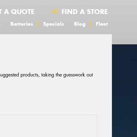
T A QUOTE
FIND A STORE
s
Batteries
Specials
Blog
Fleet
 suggested products, taking the guesswork out