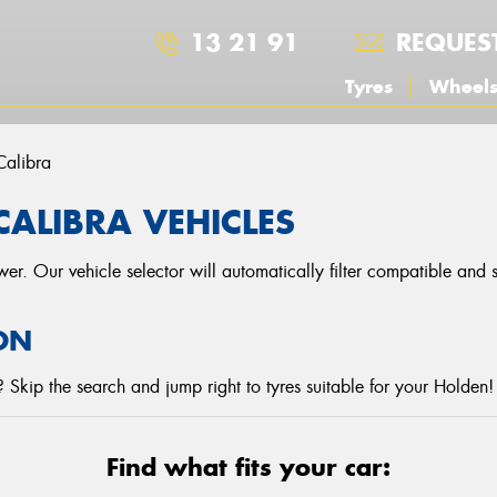
13 21 91
REQUES
Tyres
Wheel
Calibra
CALIBRA VEHICLES
r. Our vehicle selector will automatically filter compatible and
ON
Skip the search and jump right to tyres suitable for your Holden!
Find what fits your car: