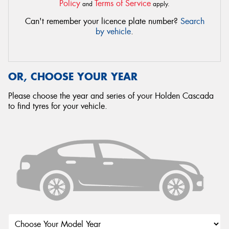
Policy
Terms of Service
and
apply.
Can't remember your licence plate number?
Search
by vehicle
.
OR, CHOOSE YOUR YEAR
Please choose the year and series of your Holden Cascada
to find tyres for your vehicle.