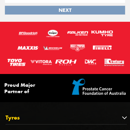
NEXT
Proud Major
Partner of
Tyres