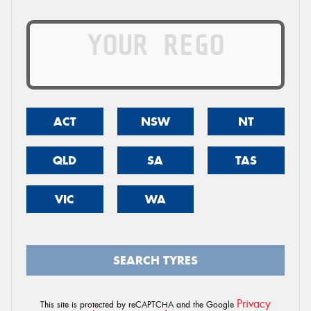
ACT
NSW
NT
QLD
SA
TAS
VIC
WA
SEARCH TYRES
Privacy
This site is protected by reCAPTCHA and the Google