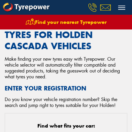
Find your nearest Tyrepower
Home
Tyres
Vehicles
Holden
Cascada
TYRES FOR HOLDEN
CASCADA VEHICLES
Make finding your new tyres easy with Tyrepower. Our
vehicle selector will automatically filter compatible and
suggested products, taking the guesswork out of deciding
what tyres you need.
ENTER YOUR REGISTRATION
Do you know your vehicle registration number? Skip the
search and jump right to tyres suitable for your Holden!
Find what fits your car: