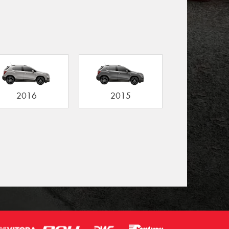
2016
2015