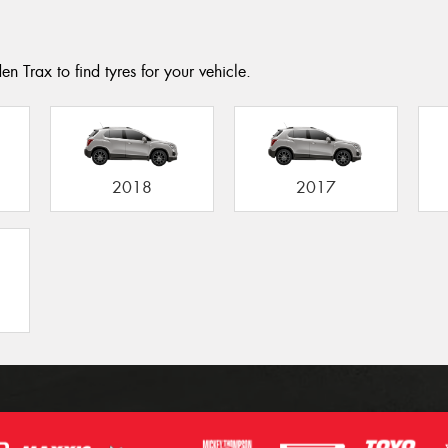
n Trax to find tyres for your vehicle.
2018
2017