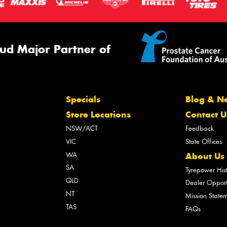
ud Major Partner of
Specials
Blog & N
Store Locations
Contact U
NSW/ACT
Feedback
VIC
State Offices
WA
About Us
SA
Tyrepower His
QLD
Dealer Opport
NT
Mission State
TAS
FAQs