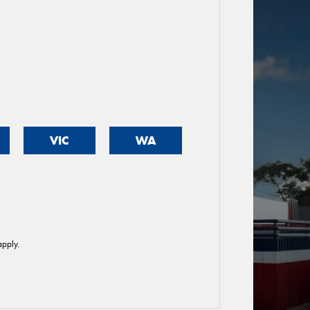
VIC
WA
pply.