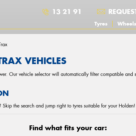
13 21 91
REQUES
Tyres
Wheel
Trax
TRAX VEHICLES
r. Our vehicle selector will automatically filter compatible and
ON
Skip the search and jump right to tyres suitable for your Holden!
Find what fits your car: