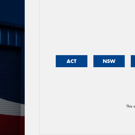
ACT
NSW
This 