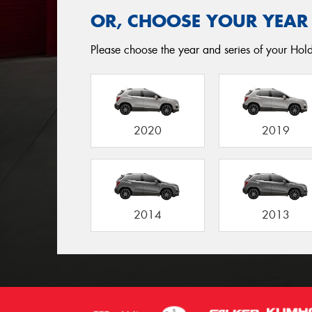
OR, CHOOSE YOUR YEAR
Please choose the year and series of your Holde
2020
2019
2014
2013