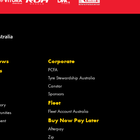
ews
Corporate
PCFA
s
Tyre Stewardship Australia
Canstar
Sponsors
Fleet
tory
Fleet Account Australia
unities
Buy Now Pay Later
ment
Afterpay
Zip