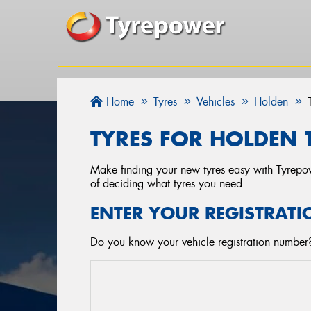
Home
Tyres
Vehicles
Holden
TYRES FOR HOLDEN 
Make finding your new tyres easy with Tyrepowe
of deciding what tyres you need.
ENTER YOUR REGISTRATI
Do you know your vehicle registration number? 