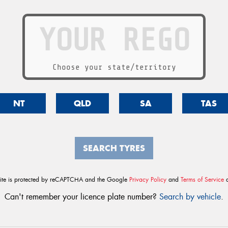
Choose your state/territory
NT
QLD
SA
TAS
SEARCH TYRES
site is protected by reCAPTCHA and the Google
Privacy Policy
and
Terms of Service
a
Can't remember your licence plate number?
Search by vehicle
.