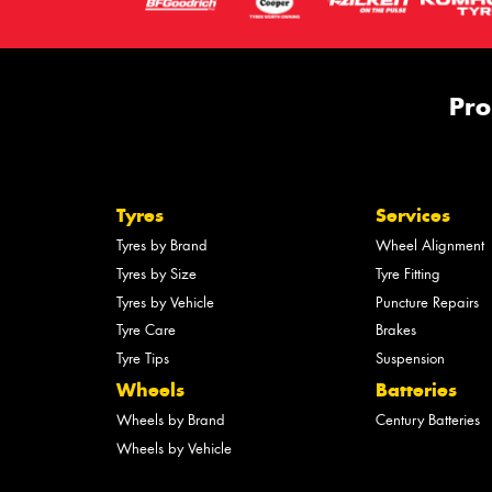
Pro
Tyres
Services
Tyres by Brand
Wheel Alignment
Tyres by Size
Tyre Fitting
Tyres by Vehicle
Puncture Repairs
Tyre Care
Brakes
Tyre Tips
Suspension
Wheels
Batteries
Wheels by Brand
Century Batteries
Wheels by Vehicle