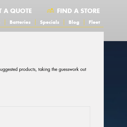
T A QUOTE
FIND A STORE
s
Batteries
Specials
Blog
Fleet
 suggested products, taking the guesswork out