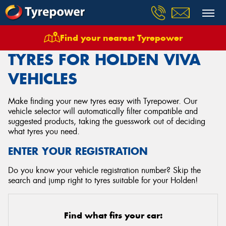
Find your nearest Tyrepower
Home
Tyres
Vehicles
Holden
Viva
TYRES FOR HOLDEN VIVA
VEHICLES
Make finding your new tyres easy with Tyrepower. Our
vehicle selector will automatically filter compatible and
suggested products, taking the guesswork out of deciding
what tyres you need.
ENTER YOUR REGISTRATION
Do you know your vehicle registration number? Skip the
search and jump right to tyres suitable for your Holden!
Find what fits your car: