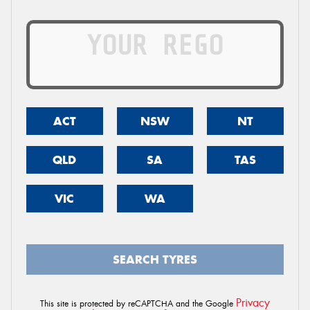
ACT
NSW
NT
QLD
SA
TAS
VIC
WA
SEARCH TYRES
Privacy
This site is protected by reCAPTCHA and the Google