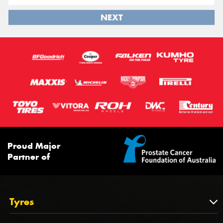
NEXT
Proud Major
Partner of
Tyres