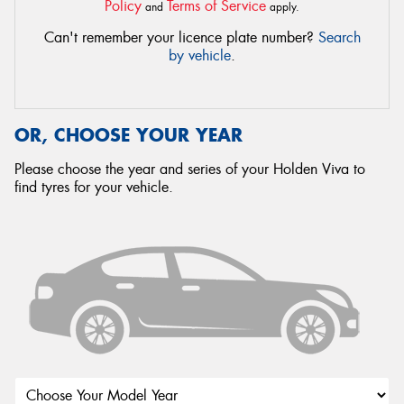
Policy
Terms of Service
and
apply.
Can't remember your licence plate number?
Search
by vehicle
.
OR, CHOOSE YOUR YEAR
Please choose the year and series of your Holden Viva to
find tyres for your vehicle.