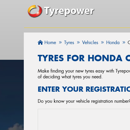
Home
Tyres
Vehicles
Honda
C
TYRES FOR HONDA C
Make finding your new tyres easy with Tyrepowe
of deciding what tyres you need.
ENTER YOUR REGISTRATI
Do you know your vehicle registration number?