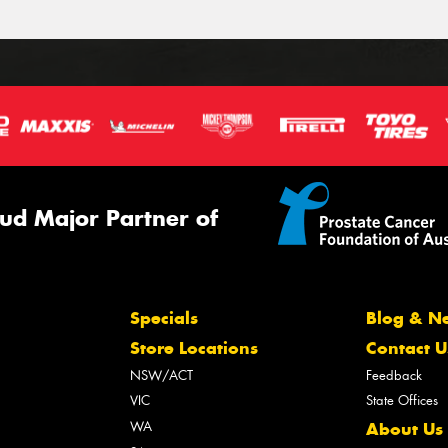
ud Major Partner of
Specials
Blog & N
Store Locations
Contact U
NSW/ACT
Feedback
VIC
State Offices
WA
About Us