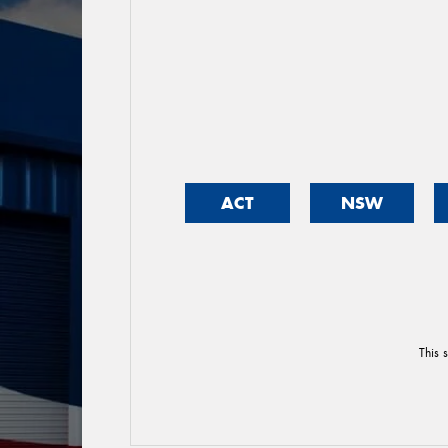
ACT
NSW
This 