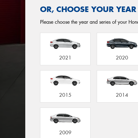
OR, CHOOSE YOUR YEAR
Please choose the year and series of your Honda
2021
2020
2015
2014
2009