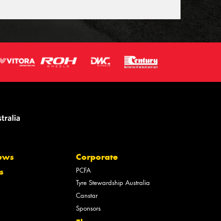
ews
Corporate
PCFA
s
Tyre Stewardship Australia
Canstar
Sponsors