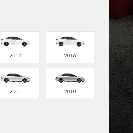
2017
2016
2011
2010