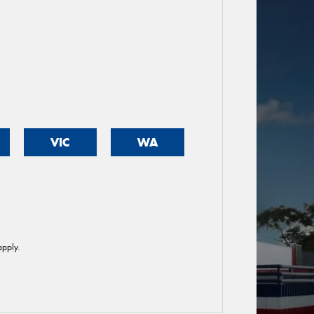
VIC
WA
pply.