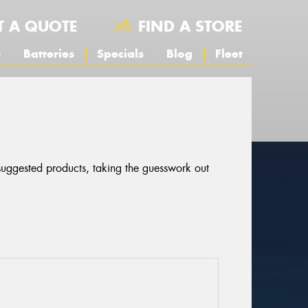
T A QUOTE
FIND A STORE
s
Batteries
Specials
Blog
Fleet
 suggested products, taking the guesswork out