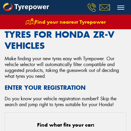
Find your nearest Tyrepower
Home
Tyres
Vehicles
Honda
Zr V
TYRES FOR HONDA ZR-V
VEHICLES
Make finding your new tyres easy with Tyrepower. Our
vehicle selector will automatically filter compatible and
suggested products, taking the guesswork out of deciding
what tyres you need.
ENTER YOUR REGISTRATION
Do you know your vehicle registration number? Skip the
search and jump right to tyres suitable for your Honda!
Find what fits your car: