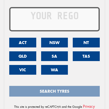
ACT
NSW
NT
QLD
SA
TAS
VIC
WA
SEARCH TYRES
Privacy
This site is protected by reCAPTCHA and the Google