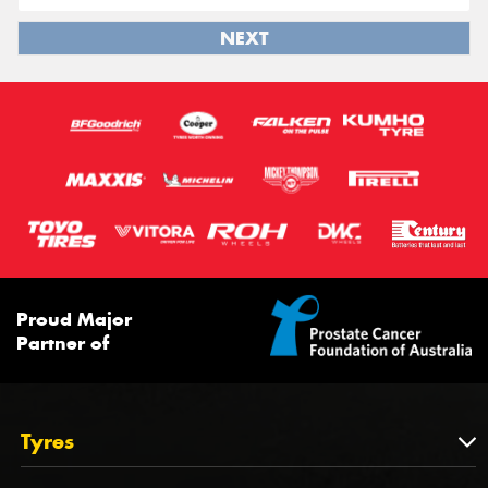
NEXT
Proud Major
Partner of
Tyres