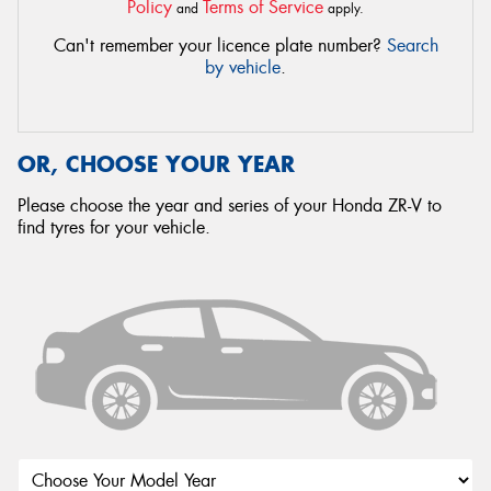
Policy
Terms of Service
and
apply.
Can't remember your licence plate number?
Search
by vehicle
.
OR, CHOOSE YOUR YEAR
Please choose the year and series of your Honda ZR-V to
find tyres for your vehicle.