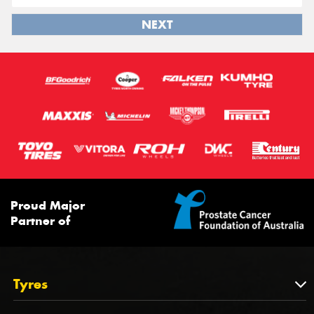
NEXT
Proud Major
Partner of
Tyres