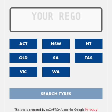
ACT
NSW
NT
QLD
SA
TAS
VIC
WA
SEARCH TYRES
Privacy
This site is protected by reCAPTCHA and the Google