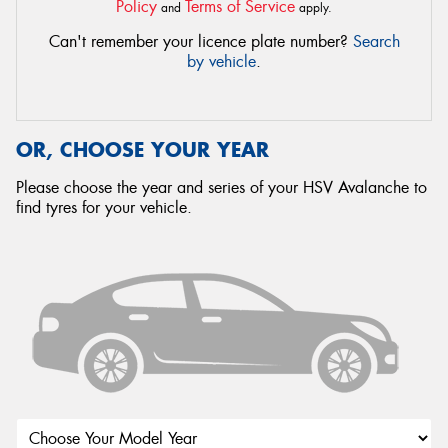
Policy
Terms of Service
and
apply.
Can't remember your licence plate number?
Search
by vehicle
.
OR, CHOOSE YOUR YEAR
Please choose the year and series of your HSV Avalanche to
find tyres for your vehicle.