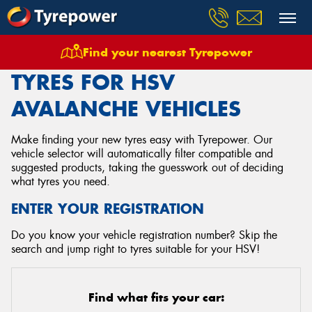
Find your nearest Tyrepower
Home
Tyres
Vehicles
Hsv
Avalanche
TYRES FOR HSV
AVALANCHE VEHICLES
Make finding your new tyres easy with Tyrepower. Our
vehicle selector will automatically filter compatible and
suggested products, taking the guesswork out of deciding
what tyres you need.
ENTER YOUR REGISTRATION
Do you know your vehicle registration number? Skip the
search and jump right to tyres suitable for your HSV!
Find what fits your car: