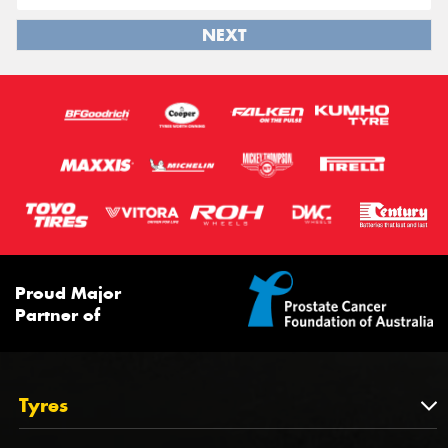
NEXT
Proud Major
Partner of
Tyres