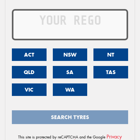
ACT
NSW
NT
QLD
SA
TAS
VIC
WA
SEARCH TYRES
Privacy
This site is protected by reCAPTCHA and the Google