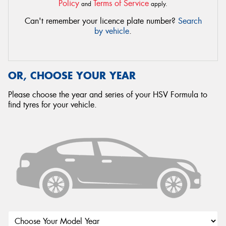
Policy
Terms of Service
and
apply.
Can't remember your licence plate number?
Search
by vehicle
.
OR, CHOOSE YOUR YEAR
Please choose the year and series of your HSV Formula to
find tyres for your vehicle.