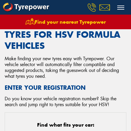
Find your nearest Tyrepower
Home
Tyres
Vehicles
Hsv
Formula
TYRES FOR HSV FORMULA
VEHICLES
Make finding your new tyres easy with Tyrepower. Our
vehicle selector will automatically filter compatible and
suggested products, taking the guesswork out of deciding
what tyres you need.
ENTER YOUR REGISTRATION
Do you know your vehicle registration number? Skip the
search and jump right to tyres suitable for your HSV!
Find what fits your car: