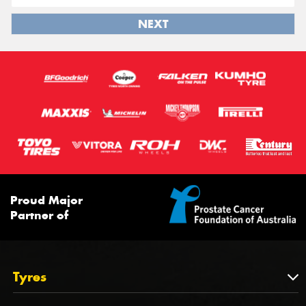
NEXT
Proud Major
Partner of
Tyres