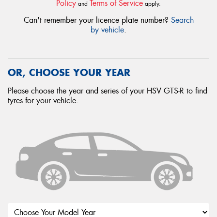
Policy
Terms of Service
and
apply.
Can't remember your licence plate number?
Search
by vehicle
.
OR, CHOOSE YOUR YEAR
Please choose the year and series of your HSV GTS-R to find
tyres for your vehicle.