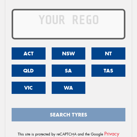
ACT
NSW
NT
QLD
SA
TAS
VIC
WA
SEARCH TYRES
Privacy
This site is protected by reCAPTCHA and the Google