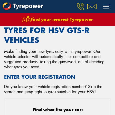
Find your nearest Tyrepower
Home
Tyres
Vehicles
Hsv
Gts R
TYRES FOR HSV GTS-R
VEHICLES
Make finding your new tyres easy with Tyrepower. Our
vehicle selector will automatically filter compatible and
suggested products, taking the guesswork out of deciding
what tyres you need.
ENTER YOUR REGISTRATION
Do you know your vehicle registration number? Skip the
search and jump right to tyres suitable for your HSV!
Find what fits your car: