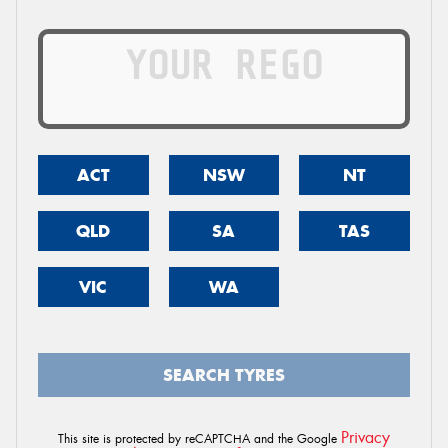
ACT
NSW
NT
QLD
SA
TAS
VIC
WA
SEARCH TYRES
Privacy
This site is protected by reCAPTCHA and the Google