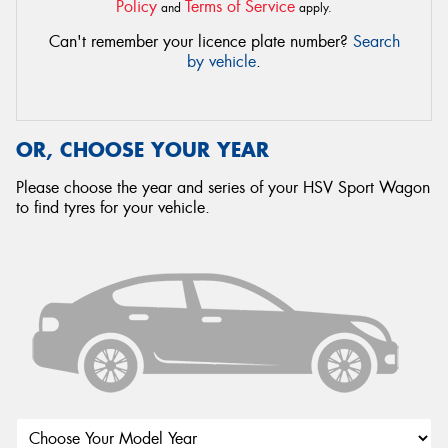
Policy
Terms of Service
and
apply.
Can't remember your licence plate number?
Search
by vehicle
.
OR, CHOOSE YOUR YEAR
Please choose the year and series of your HSV Sport Wagon
to find tyres for your vehicle.