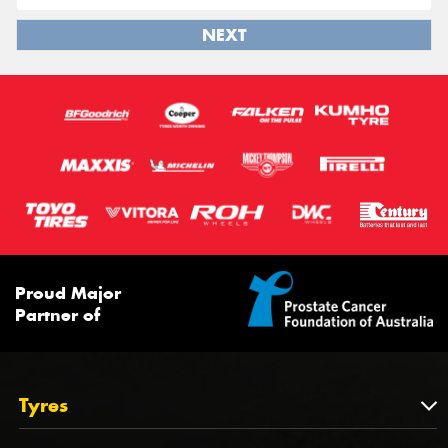
NEXT
Proud Major
Partner of
Tyres