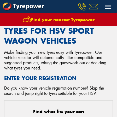
Find your nearest Tyrepower
Home
Tyres
Vehicles
Hsv
Sport Wagon
TYRES FOR HSV SPORT
WAGON VEHICLES
Make finding your new tyres easy with Tyrepower. Our
vehicle selector will automatically filter compatible and
suggested products, taking the guesswork out of deciding
what tyres you need.
ENTER YOUR REGISTRATION
Do you know your vehicle registration number? Skip the
search and jump right to tyres suitable for your HSV!
Find what fits your car: