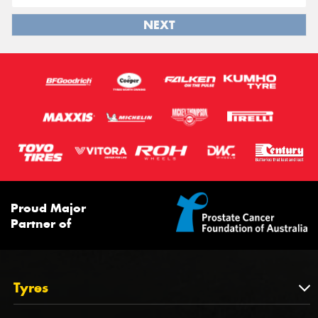
NEXT
Proud Major
Partner of
Tyres