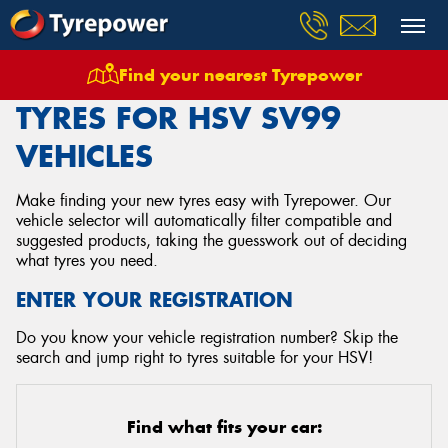
Find your nearest Tyrepower
Home
Tyres
Vehicles
Hsv
Sv99
TYRES FOR HSV SV99
VEHICLES
Make finding your new tyres easy with Tyrepower. Our
vehicle selector will automatically filter compatible and
suggested products, taking the guesswork out of deciding
what tyres you need.
ENTER YOUR REGISTRATION
Do you know your vehicle registration number? Skip the
search and jump right to tyres suitable for your HSV!
Find what fits your car: