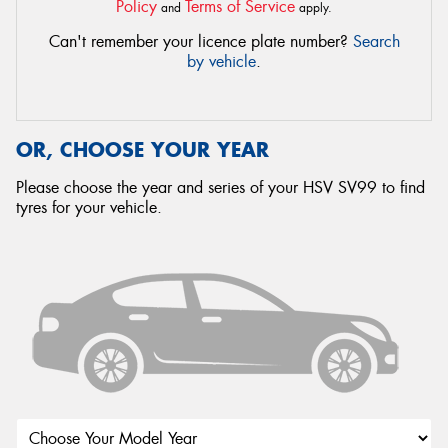
Policy
Terms of Service
and
apply.
Can't remember your licence plate number?
Search
by vehicle
.
OR, CHOOSE YOUR YEAR
Please choose the year and series of your HSV SV99 to find
tyres for your vehicle.