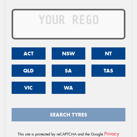
ACT
NSW
NT
QLD
SA
TAS
VIC
WA
SEARCH TYRES
Privacy
This site is protected by reCAPTCHA and the Google