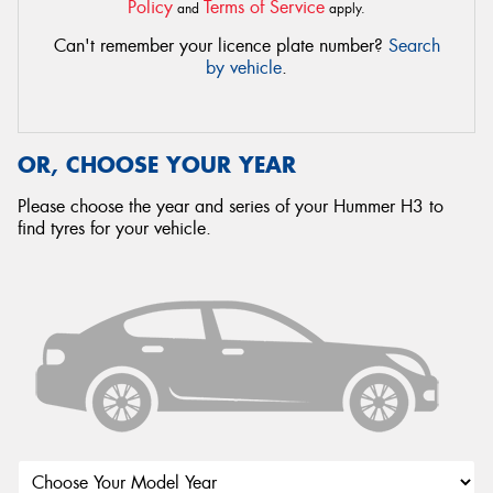
Policy
Terms of Service
and
apply.
Can't remember your licence plate number?
Search
by vehicle
.
OR, CHOOSE YOUR YEAR
Please choose the year and series of your Hummer H3 to
find tyres for your vehicle.