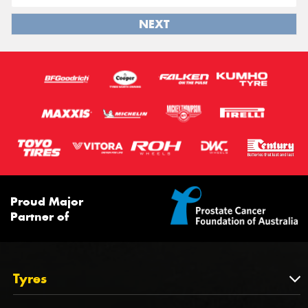
NEXT
Proud Major
Partner of
Tyres