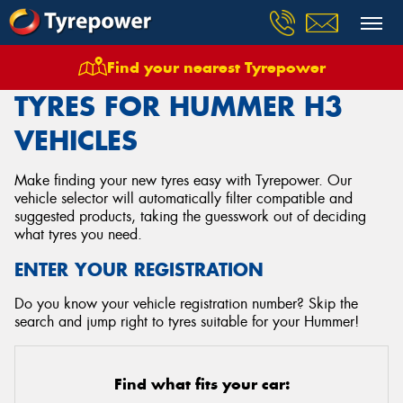
Find your nearest Tyrepower
Home
Tyres
Vehicles
Hummer
H3
TYRES FOR HUMMER H3
VEHICLES
Make finding your new tyres easy with Tyrepower. Our
vehicle selector will automatically filter compatible and
suggested products, taking the guesswork out of deciding
what tyres you need.
ENTER YOUR REGISTRATION
Do you know your vehicle registration number? Skip the
search and jump right to tyres suitable for your Hummer!
Find what fits your car: