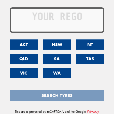
ACT
NSW
NT
QLD
SA
TAS
VIC
WA
SEARCH TYRES
Privacy
This site is protected by reCAPTCHA and the Google