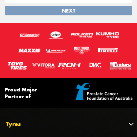
NEXT
Proud Major
Partner of
Tyres