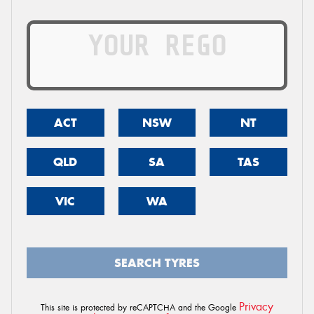
ACT
NSW
NT
QLD
SA
TAS
VIC
WA
SEARCH TYRES
Privacy
This site is protected by reCAPTCHA and the Google