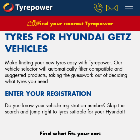
Find your nearest Tyrepower
Home
Tyres
Vehicles
Hyundai
Getz
TYRES FOR HYUNDAI GETZ
VEHICLES
Make finding your new tyres easy with Tyrepower. Our
vehicle selector will automatically filter compatible and
suggested products, taking the guesswork out of deciding
what tyres you need.
ENTER YOUR REGISTRATION
Do you know your vehicle registration number? Skip the
search and jump right to tyres suitable for your Hyundai!
Find what fits your car: