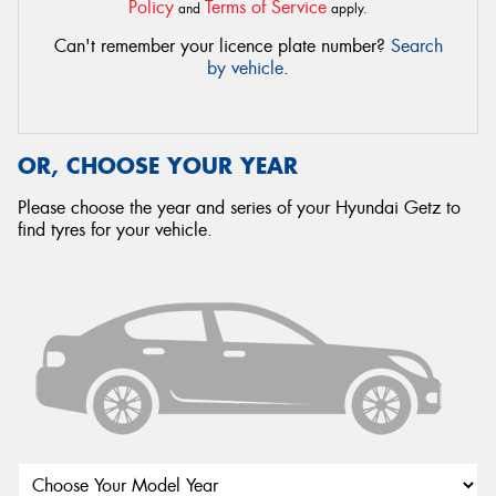
Policy
Terms of Service
and
apply.
Can't remember your licence plate number?
Search
by vehicle
.
OR, CHOOSE YOUR YEAR
Please choose the year and series of your Hyundai Getz to
find tyres for your vehicle.