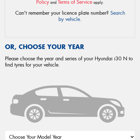
Policy
Terms of Service
and
apply.
Can't remember your licence plate number?
Search
by vehicle
.
OR, CHOOSE YOUR YEAR
Please choose the year and series of your Hyundai i30 N to
find tyres for your vehicle.