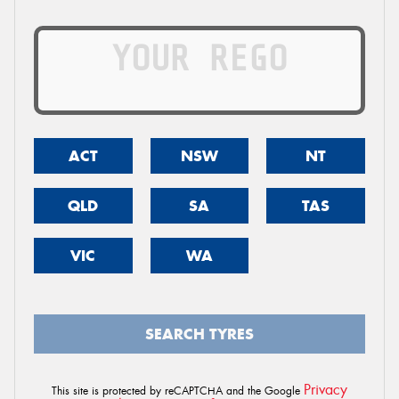
ACT
NSW
NT
QLD
SA
TAS
VIC
WA
SEARCH TYRES
Privacy
This site is protected by reCAPTCHA and the Google