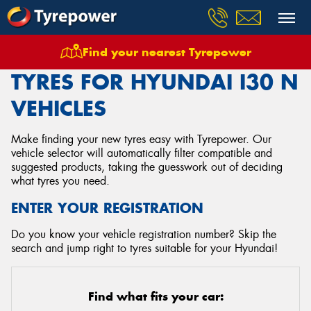
Find your nearest Tyrepower
Home
Tyres
Vehicles
Hyundai
I30 N
TYRES FOR HYUNDAI I30 N
VEHICLES
Make finding your new tyres easy with Tyrepower. Our
vehicle selector will automatically filter compatible and
suggested products, taking the guesswork out of deciding
what tyres you need.
ENTER YOUR REGISTRATION
Do you know your vehicle registration number? Skip the
search and jump right to tyres suitable for your Hyundai!
Find what fits your car: