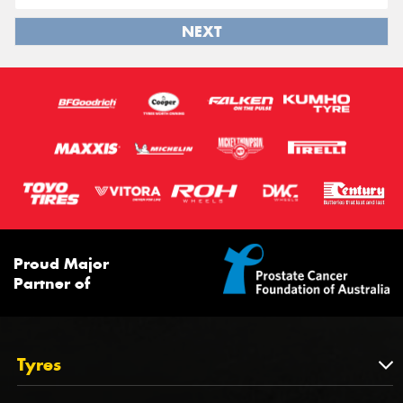
NEXT
Proud Major
Partner of
Tyres