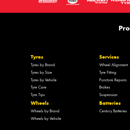
Pro
Tyres
Services
Tyres by Brand
Wheel Alignment
Tyres by Size
Tyre Fitting
Tyres by Vehicle
Puncture Repairs
Tyre Care
Brakes
Tyre Tips
Suspension
Wheels
Batteries
Wheels by Brand
Century Batteries
Wheels by Vehicle