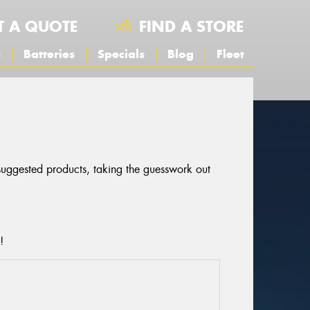
T A QUOTE
FIND A STORE
s
Batteries
Specials
Blog
Fleet
 suggested products, taking the guesswork out
!