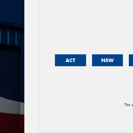
ACT
NSW
This 