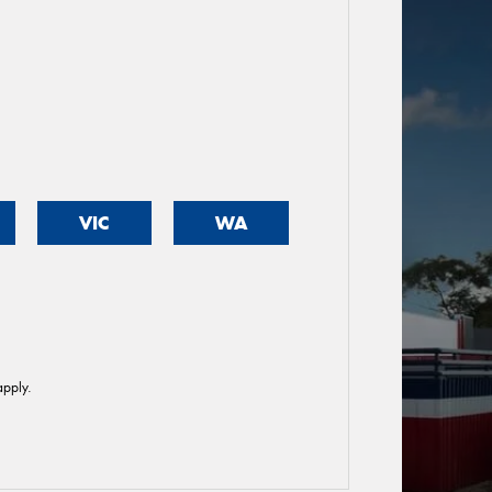
VIC
WA
pply.