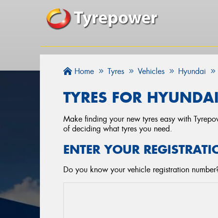
Home
Tyres
Vehicles
Hyundai
TYRES FOR HYUNDAI
Make finding your new tyres easy with Tyrepowe
of deciding what tyres you need.
ENTER YOUR REGISTRATI
Do you know your vehicle registration number? 