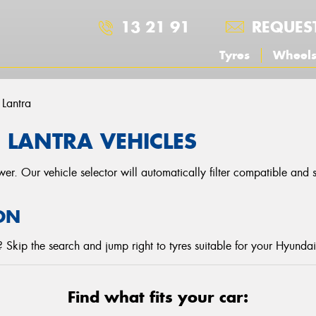
13 21 91
REQUES
Tyres
Wheel
Lantra
 LANTRA VEHICLES
r. Our vehicle selector will automatically filter compatible and
ON
Skip the search and jump right to tyres suitable for your Hyundai
Find what fits your car: