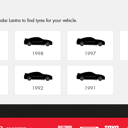
ai Lantra to find tyres for your vehicle.
1998
1997
1992
1991