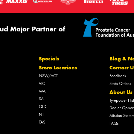
ud Major Partner of
Specials
Blog & N
Store Locations
Contact U
NSW/ACT
Feedback
VIC
State Offices
WA
About Us
SA
Tyrepower His
QLD
Dealer Opport
NT
Mission State
TAS
FAQs