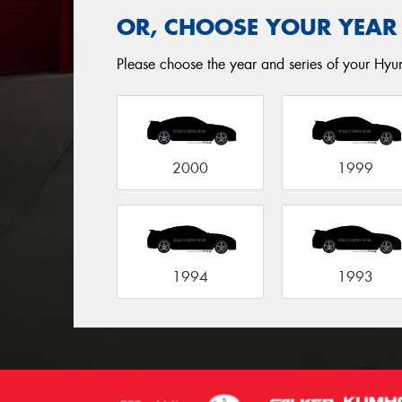
OR, CHOOSE YOUR YEAR
Please choose the year and series of your Hyund
2000
1999
1994
1993