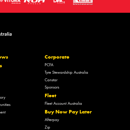
ews
Corporate
PCFA
s
Tyre Stewardship Australia
Canstar
Sponsors
Fleet
tory
Fleet Account Australia
unities
Buy Now Pay Later
ment
Afterpay
Zip