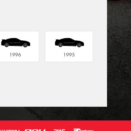
1996
1995