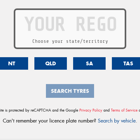
Choose your state/territory
NT
QLD
SA
TAS
SEARCH TYRES
site is protected by reCAPTCHA and the Google
Privacy Policy
and
Terms of Service
a
Can't remember your licence plate number?
Search by vehicle
.