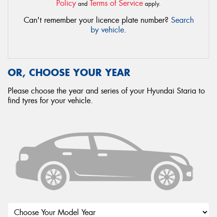
Policy
Terms of Service
and
apply.
Can't remember your licence plate number?
Search
by vehicle
.
OR, CHOOSE YOUR YEAR
Please choose the year and series of your Hyundai Staria to
find tyres for your vehicle.