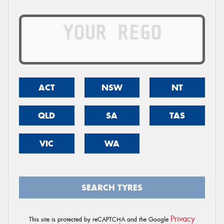
ACT
NSW
NT
QLD
SA
TAS
VIC
WA
SEARCH TYRES
Privacy
This site is protected by reCAPTCHA and the Google