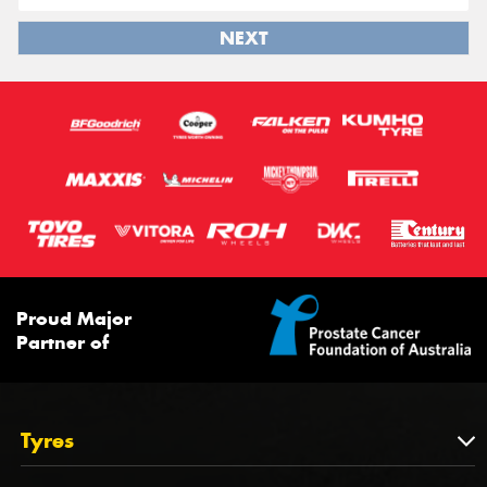
NEXT
Proud Major
Partner of
Tyres