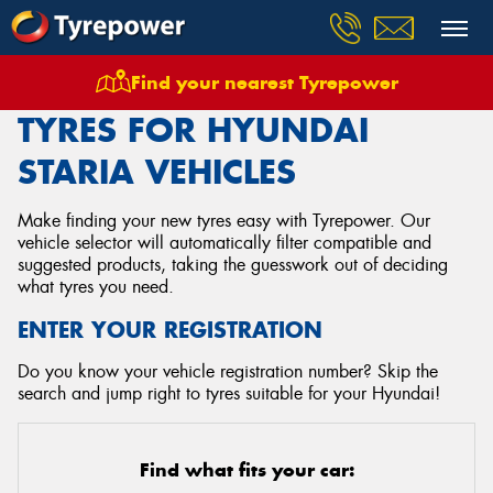
Find your nearest Tyrepower
Home
Tyres
Vehicles
Hyundai
Staria
TYRES FOR HYUNDAI
STARIA VEHICLES
Make finding your new tyres easy with Tyrepower. Our
vehicle selector will automatically filter compatible and
suggested products, taking the guesswork out of deciding
what tyres you need.
ENTER YOUR REGISTRATION
Do you know your vehicle registration number? Skip the
search and jump right to tyres suitable for your Hyundai!
Find what fits your car: