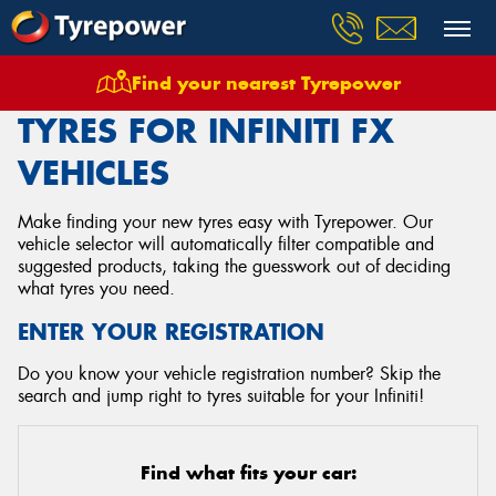
Find your nearest Tyrepower
Home
Tyres
Vehicles
Infiniti
Fx
TYRES FOR INFINITI FX
VEHICLES
Make finding your new tyres easy with Tyrepower. Our
vehicle selector will automatically filter compatible and
suggested products, taking the guesswork out of deciding
what tyres you need.
ENTER YOUR REGISTRATION
Do you know your vehicle registration number? Skip the
search and jump right to tyres suitable for your Infiniti!
Find what fits your car: