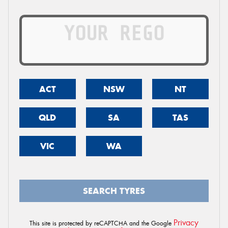
ACT
NSW
NT
QLD
SA
TAS
VIC
WA
SEARCH TYRES
Privacy
This site is protected by reCAPTCHA and the Google