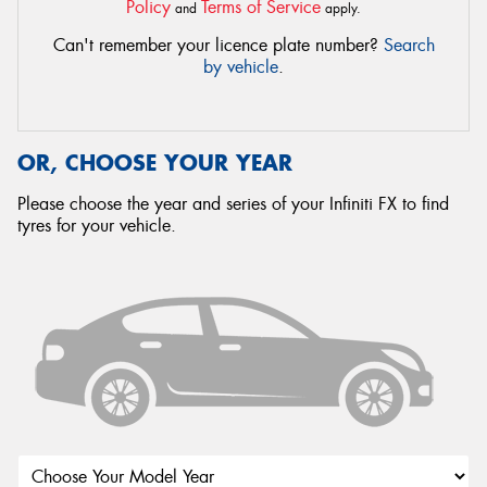
Policy
Terms of Service
and
apply.
Can't remember your licence plate number?
Search
by vehicle
.
OR, CHOOSE YOUR YEAR
Please choose the year and series of your Infiniti FX to find
tyres for your vehicle.