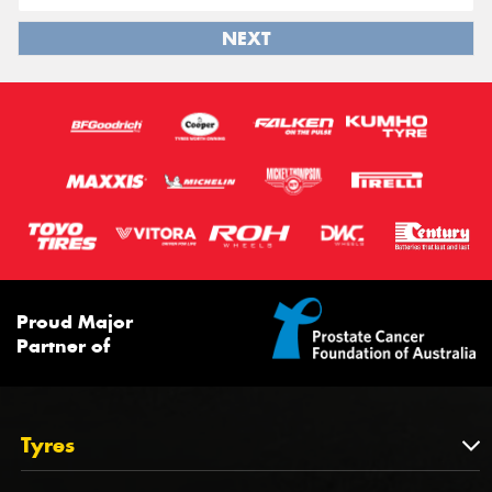
NEXT
Proud Major
Partner of
Tyres