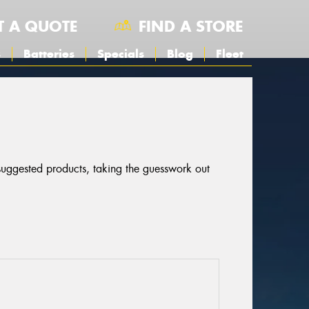
T A QUOTE
FIND A STORE
s
Batteries
Specials
Blog
Fleet
 suggested products, taking the guesswork out