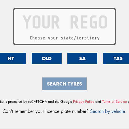
Choose your state/territory
NT
QLD
SA
TAS
SEARCH TYRES
site is protected by reCAPTCHA and the Google
Privacy Policy
and
Terms of Service
a
Can't remember your licence plate number?
Search by vehicle
.