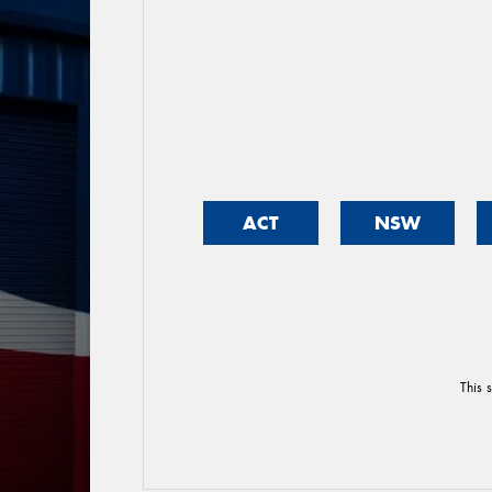
ACT
NSW
This 