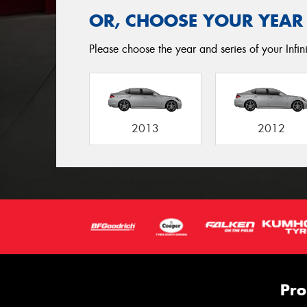
OR, CHOOSE YOUR YEAR
Please choose the year and series of your Infini
2013
2012
Pro