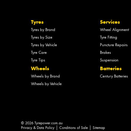
Tyres
Services
Tyres by Brand
Wheel Alignment
Tyres by Size
Tyre Fitting
Tyres by Vehicle
Puncture Repairs
Tyre Care
Brakes
Tyre Tips
Suspension
Wheels
Batteries
Wheels by Brand
Century Batteries
Wheels by Vehicle
© 2026 Tyrepower.com.au
Privacy & Data Policy
Conditions of Sale
Sitemap