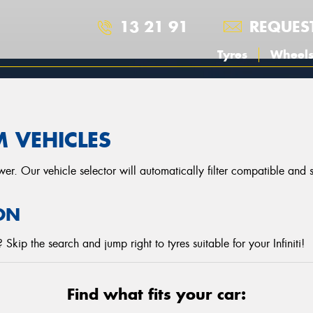
13 21 91
REQUES
Tyres
Wheel
M
M VEHICLES
r. Our vehicle selector will automatically filter compatible and
ON
kip the search and jump right to tyres suitable for your Infiniti!
Find what fits your car: