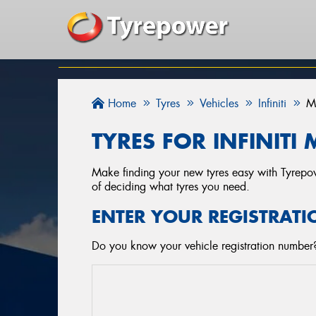
Home
Tyres
Vehicles
Infiniti
TYRES FOR INFINITI 
Make finding your new tyres easy with Tyrepowe
of deciding what tyres you need.
ENTER YOUR REGISTRATI
Do you know your vehicle registration number? S