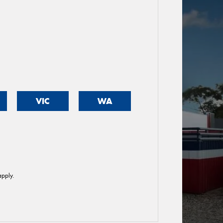
VIC
WA
pply.