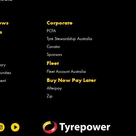
ews
Corporate
PCFA
s
Tyre Stewardship Australia
Canstar
Sponsors
Fleet
tory
Fleet Account Australia
unities
Buy Now Pay Later
ment
Afterpay
Zip