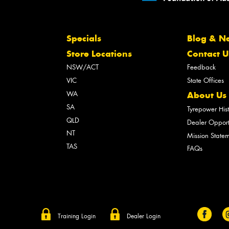
Specials
Blog & N
Store Locations
Contact U
NSW/ACT
Feedback
VIC
State Offices
WA
About Us
SA
Tyrepower His
QLD
Dealer Opport
NT
Mission State
TAS
FAQs
Training Login
Dealer Login