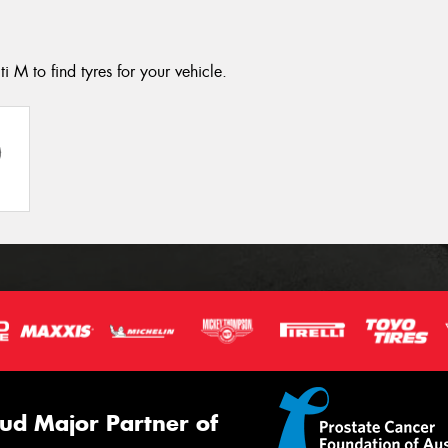
ti M to find tyres for your vehicle.
ud Major Partner of