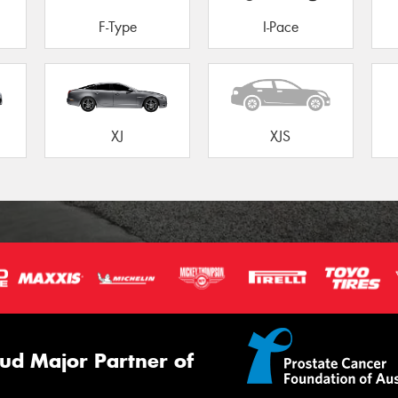
F-Type
I-Pace
XJ
XJS
ud Major Partner of