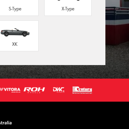
S-Type
X-Type
XK