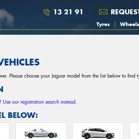
13 21 91
REQUES
Tyres
Wheel
VEHICLES
r. Please choose your Jaguar model from the list below to find tyr
N
r?
Use our registration search instead
.
L BELOW: