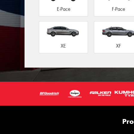
E-Pace
F-Pace
XE
XF
Pro