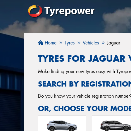
Home
Tyres
Vehicles
Jaguar
TYRES FOR JAGUAR 
Make finding your new tyres easy with Tyrepowe
SEARCH BY REGISTRATIO
Do you know your vehicle registration numbe
OR, CHOOSE YOUR MODE