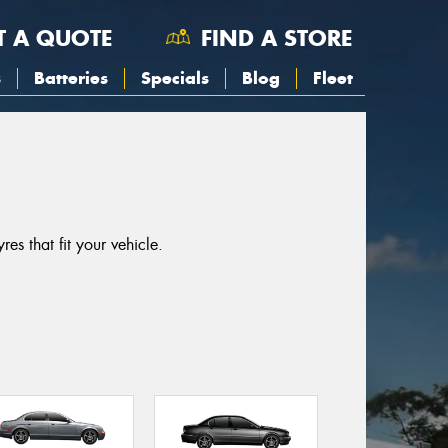
T A QUOTE
FIND A STORE
s
Batteries
Specials
Blog
Fleet
es that fit your vehicle.