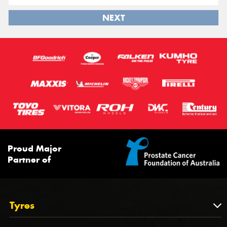
NEXT
Proud Major
Partner of
Tyres