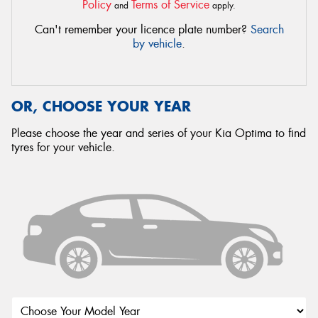
Policy
Terms of Service
and
apply.
Can't remember your licence plate number?
Search
by vehicle
.
OR, CHOOSE YOUR YEAR
Please choose the year and series of your Kia Optima to find
tyres for your vehicle.