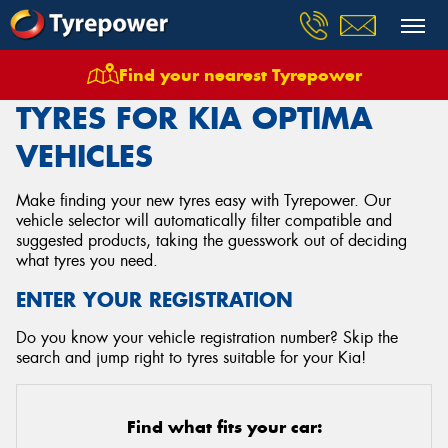
Find your nearest Tyrepower
Home
Tyres
Vehicles
Kia
Optima
TYRES FOR KIA OPTIMA
VEHICLES
Make finding your new tyres easy with Tyrepower. Our
vehicle selector will automatically filter compatible and
suggested products, taking the guesswork out of deciding
what tyres you need.
ENTER YOUR REGISTRATION
Do you know your vehicle registration number? Skip the
search and jump right to tyres suitable for your Kia!
Find what fits your car: