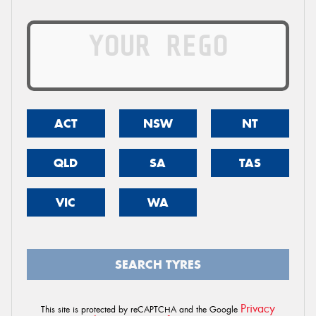
ACT
NSW
NT
QLD
SA
TAS
VIC
WA
SEARCH TYRES
Privacy
This site is protected by reCAPTCHA and the Google