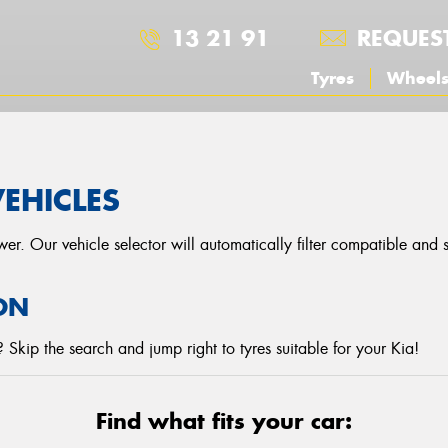
13 21 91
REQUES
Tyres
Wheel
VEHICLES
r. Our vehicle selector will automatically filter compatible and
ON
Skip the search and jump right to tyres suitable for your Kia!
Find what fits your car: