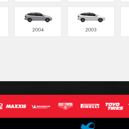
2004
2003