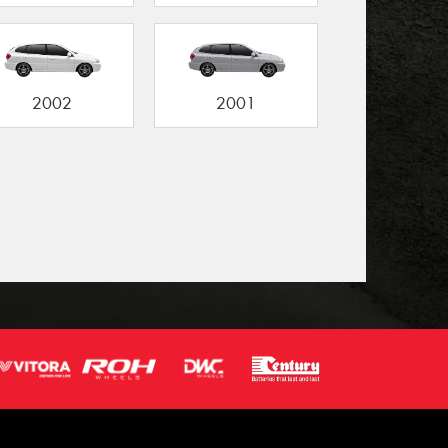
2002
2001