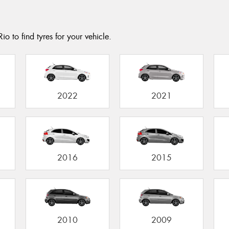
o to find tyres for your vehicle.
2022
2021
2016
2015
2010
2009