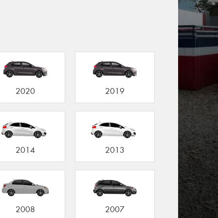
2020
2019
2014
2013
2008
2007