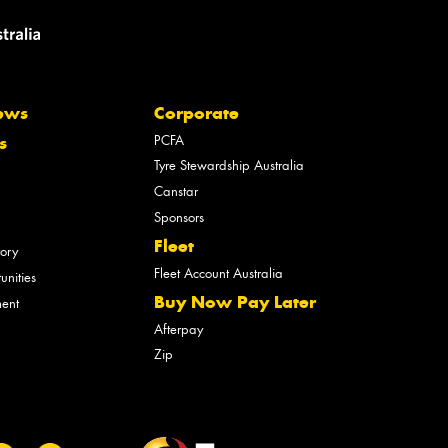
ews
Corporate
PCFA
s
Tyre Stewardship Australia
Canstar
Sponsors
Fleet
tory
Fleet Account Australia
unities
Buy Now Pay Later
ment
Afterpay
Zip