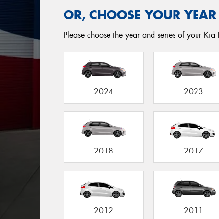
OR, CHOOSE YOUR YEAR
Please choose the year and series of your Kia Ri
2024
2023
2018
2017
2012
2011