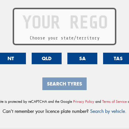
Choose your state/territory
NT
QLD
SA
TAS
SEARCH TYRES
site is protected by reCAPTCHA and the Google
Privacy Policy
and
Terms of Service
a
Can't remember your licence plate number?
Search by vehicle
.