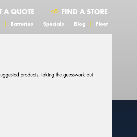
T A QUOTE
FIND A STORE
s
Batteries
Specials
Blog
Fleet
 suggested products, taking the guesswork out