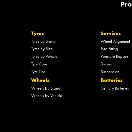
Pro
Tyres
Services
Tyres by Brand
Wheel Alignment
Tyres by Size
Tyre Fitting
Tyres by Vehicle
Puncture Repairs
Tyre Care
Brakes
Tyre Tips
Suspension
Wheels
Batteries
Wheels by Brand
Century Batteries
Wheels by Vehicle