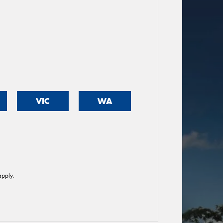
VIC
WA
pply.