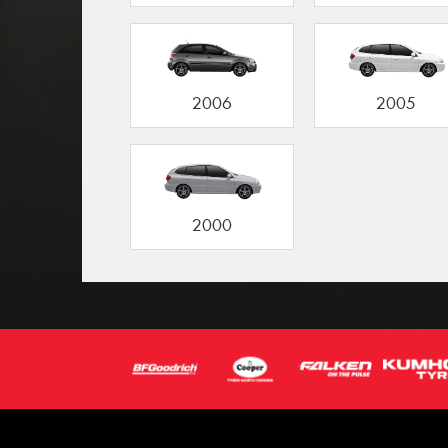
2006
2005
2000