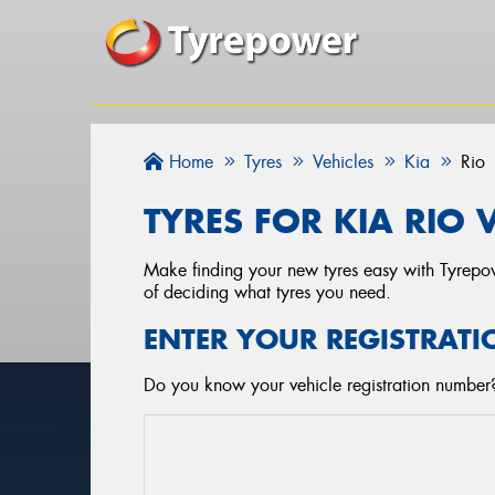
Home
Tyres
Vehicles
Kia
Rio
TYRES FOR KIA RIO 
Make finding your new tyres easy with Tyrepowe
of deciding what tyres you need.
ENTER YOUR REGISTRATI
Do you know your vehicle registration number? 