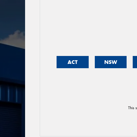
ACT
NSW
This 