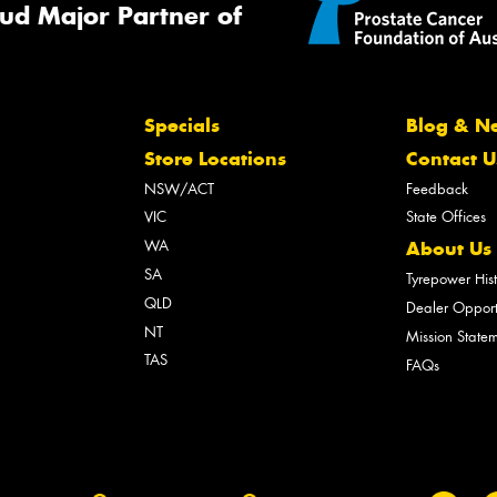
ud Major Partner of
Specials
Blog & N
Store Locations
Contact U
NSW/ACT
Feedback
VIC
State Offices
WA
About Us
SA
Tyrepower His
QLD
Dealer Opport
NT
Mission State
TAS
FAQs